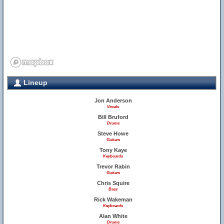
Lineup
Jon Anderson
Vocals
Bill Bruford
Drums
Steve Howe
Guitars
Tony Kaye
Keyboards
Trevor Rabin
Guitars
Chris Squire
Bass
Rick Wakeman
Keyboards
Alan White
Drums