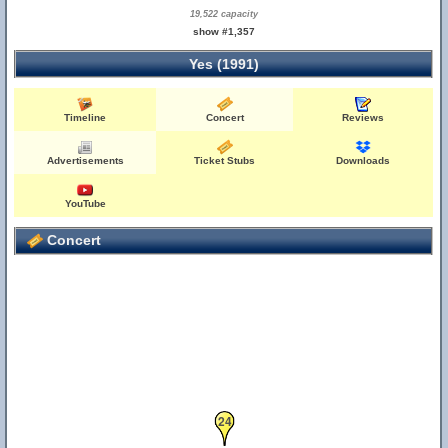
19,522 capacity
show #1,357
Yes (1991)
Timeline
Concert
Reviews
Advertisements
Ticket Stubs
Downloads
YouTube
Concert
24