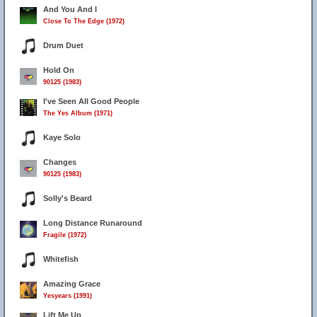
And You And I
Close To The Edge (1972)
Drum Duet
Hold On
90125 (1983)
I've Seen All Good People
The Yes Album (1971)
Kaye Solo
Changes
90125 (1983)
Solly's Beard
Long Distance Runaround
Fragile (1972)
Whitefish
Amazing Grace
Yesyears (1991)
Lift Me Up