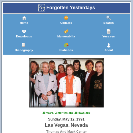
Forgotten Yesterdays
Home
Updates
Search
Downloads
Memorabilia
Yessays
Discography
Statistics
About
35 years, 2 months and 28 days ago
Sunday, May 12, 1991
Las Vegas, Nevada
Thomas And Mack Center