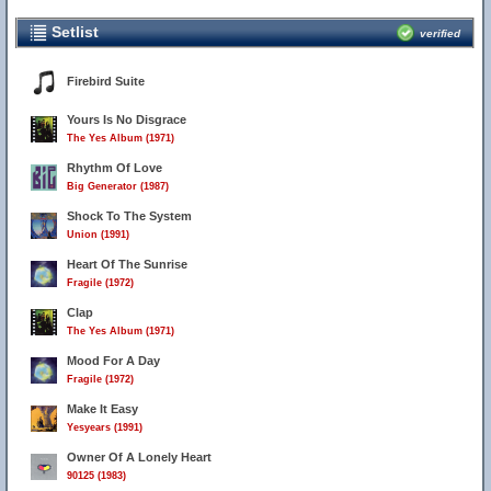
Setlist
verified
Firebird Suite
Yours Is No Disgrace
The Yes Album (1971)
Rhythm Of Love
Big Generator (1987)
Shock To The System
Union (1991)
Heart Of The Sunrise
Fragile (1972)
Clap
The Yes Album (1971)
Mood For A Day
Fragile (1972)
Make It Easy
Yesyears (1991)
Owner Of A Lonely Heart
90125 (1983)