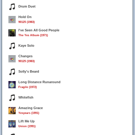
Drum Duet
Hold On
90125 (1983)
I've Seen All Good People
The Yes Album (1971)
Kaye Solo
Changes
90125 (1983)
Solly's Beard
Long Distance Runaround
Fragile (1972)
Whitefish
Amazing Grace
Yesyears (1991)
Lift Me Up
Union (1991)