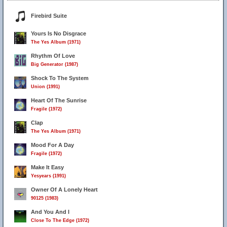
Firebird Suite
Yours Is No Disgrace
The Yes Album (1971)
Rhythm Of Love
Big Generator (1987)
Shock To The System
Union (1991)
Heart Of The Sunrise
Fragile (1972)
Clap
The Yes Album (1971)
Mood For A Day
Fragile (1972)
Make It Easy
Yesyears (1991)
Owner Of A Lonely Heart
90125 (1983)
And You And I
Close To The Edge (1972)