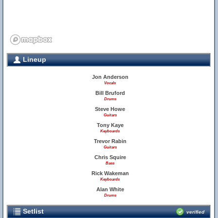
Lineup
Jon Anderson
Vocals
Bill Bruford
Drums
Steve Howe
Guitars
Tony Kaye
Keyboards
Trevor Rabin
Guitars
Chris Squire
Bass
Rick Wakeman
Keyboards
Alan White
Drums
Setlist
verified