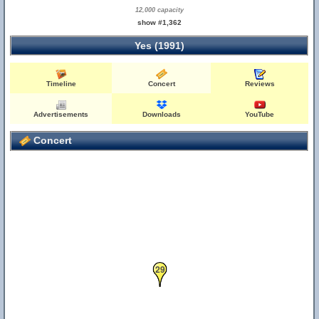
12,000 capacity
show #1,362
Yes (1991)
Timeline
Concert
Reviews
Advertisements
Downloads
YouTube
Concert
29