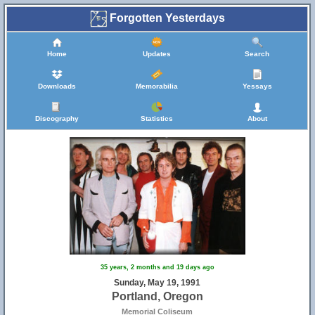
Forgotten Yesterdays
Home
Updates
Search
Downloads
Memorabilia
Yessays
Discography
Statistics
About
35 years, 2 months and 19 days ago
Sunday, May 19, 1991
Portland, Oregon
Memorial Coliseum