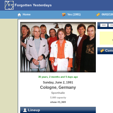
Forgotten Yesterdays
Home
Yes (1991)
06/02/19
Conc
35 years, 2 months and 5 days ago
Sunday, June 2, 1991
Cologne, Germany
Sporthalle
5,000 capacity
show #1,369
Lineup