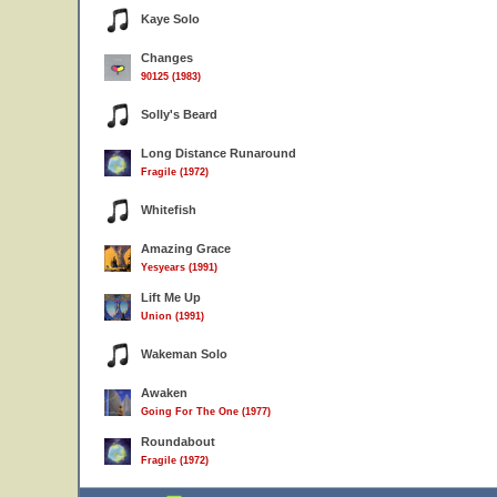
Kaye Solo
Changes
90125 (1983)
Solly's Beard
Long Distance Runaround
Fragile (1972)
Whitefish
Amazing Grace
Yesyears (1991)
Lift Me Up
Union (1991)
Wakeman Solo
Awaken
Going For The One (1977)
Roundabout
Fragile (1972)