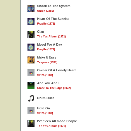
Shock To The System
Union (1991)
Heart Of The Sunrise
Fragile (1972)
Clap
The Yes Album (1971)
Mood For A Day
Fragile (1972)
Make It Easy
Yesyears (1991)
Owner Of A Lonely Heart
90125 (1983)
And You And I
Close To The Edge (1972)
Drum Duet
Hold On
90125 (1983)
I've Seen All Good People
The Yes Album (1971)