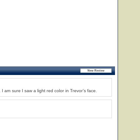
 am sure I saw a light red color in Trevor's face.