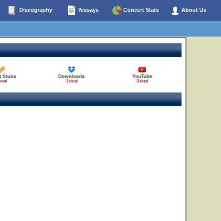
Discography
Yessays
Concert Stats
About Us
t Stubs
Downloads
YouTube
total
3 total
3 total