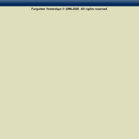
Forgotten Yesterdays © 1996-2026. All rights reserved.