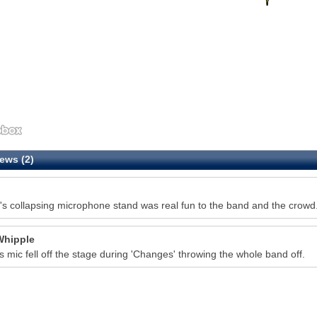
ews (2)
's collapsing microphone stand was real fun to the band and the crowd. I
Whipple
s mic fell off the stage during 'Changes' throwing the whole band off.