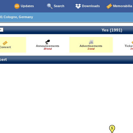
Updates
Search
Downloads
Memorabilia
91 Cologne, Germany
Yes (1991)
Announcements
Advertisements
Ticke
Concert
10 total
1 total
3 
ert
5