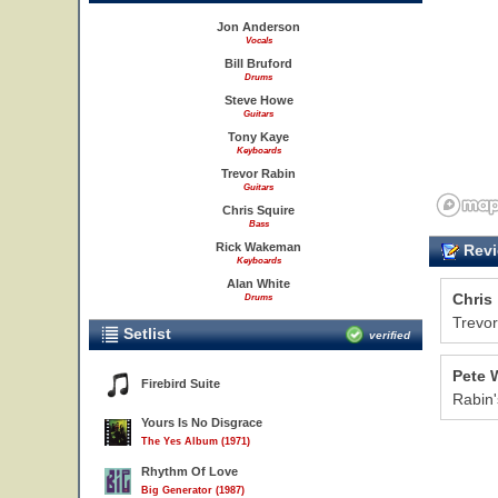
Jon Anderson
Vocals
Bill Bruford
Drums
Steve Howe
Guitars
Tony Kaye
Keyboards
Trevor Rabin
Guitars
Chris Squire
Bass
Rick Wakeman
Revi
Keyboards
Alan White
Chris
Drums
Trevor
Setlist
verified
Pete 
Firebird Suite
Rabin'
Yours Is No Disgrace
The Yes Album (1971)
Rhythm Of Love
Big Generator (1987)