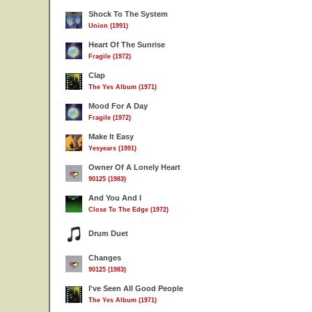
Shock To The System
Union (1991)
Heart Of The Sunrise
Fragile (1972)
Clap
The Yes Album (1971)
Mood For A Day
Fragile (1972)
Make It Easy
Yesyears (1991)
Owner Of A Lonely Heart
90125 (1983)
And You And I
Close To The Edge (1972)
Drum Duet
Changes
90125 (1983)
I've Seen All Good People
The Yes Album (1971)