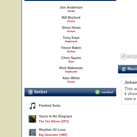
Jon Anderson
Vocals
Bill Bruford
Drums
Steve Howe
Guitars
Tony Kaye
Keyboards
Trevor Rabin
Guitars
Chris Squire
Bass
Rick Wakeman
Revi
Keyboards
Alan White
Joha
Drums
This w
Setlist
verified
it sho
saw a 
Firebird Suite
Yours Is No Disgrace
The Yes Album (1971)
Rhythm Of Love
Big Generator (1987)