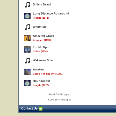
Solly's Beard
Long Distance Runaround
Fragile (1972)
Whitefish
Amazing Grace
Yesyears (1991)
Lift Me Up
Union (1991)
6
7
Wakeman Solo
Awaken
Going For The One (1977)
Roundabout
Fragile (1972)
'
Hold On
' dropped
'
Kaye Solo
' dropped
Contact Us