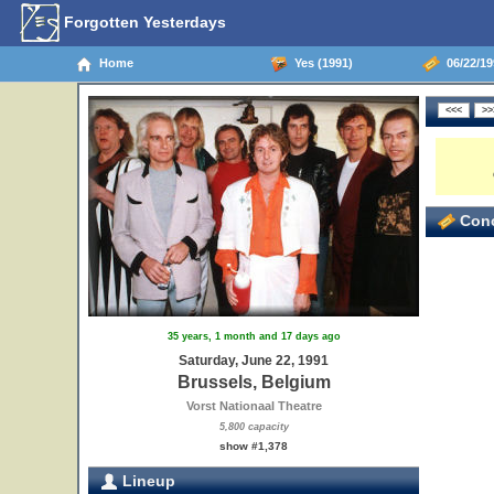
Forgotten Yesterdays
Home
Yes (1991)
06/22/19
Conc
35 years, 1 month and 17 days ago
Saturday, June 22, 1991
Brussels, Belgium
Vorst Nationaal Theatre
5,800 capacity
show #1,378
Lineup