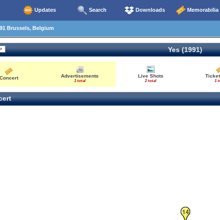
Updates
Search
Downloads
Memorabilia
91 Brussels, Belgium
Yes (1991)
Advertisements
Live Shots
Ticket
Concert
1 total
2 total
1 t
ert
14