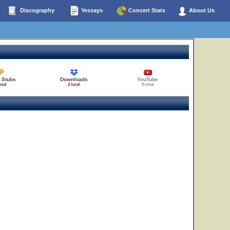
Discography
Yessays
Concert Stats
About Us
 Stubs
Downloads
YouTube
otal
1 total
0 total