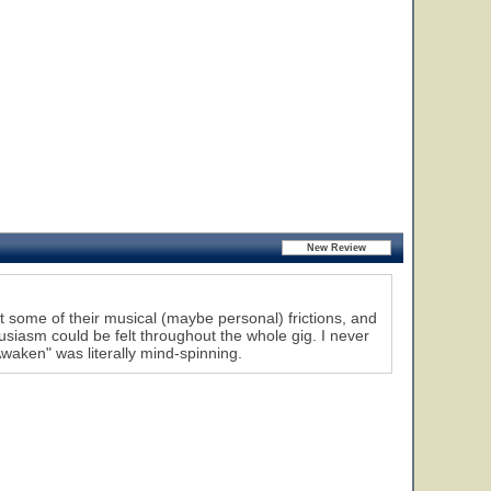
t some of their musical (maybe personal) frictions, and
ousiasm could be felt throughout the whole gig. I never
Awaken" was literally mind-spinning.