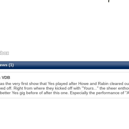
ews (1)
n VDB
as the very first show that Yes played after Howe and Rabin cleared ou
wed off. Right from where they kicked off with "Yours..." the sheer enth
better Yes gig before of after this one. Especially the performance of "