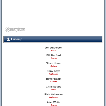
Lineup
Jon Anderson
Vocals
Bill Bruford
Drums
Steve Howe
Guitars
Tony Kaye
Keyboards
Trevor Rabin
Guitars
Chris Squire
Bass
Rick Wakeman
Keyboards
Alan White
Drums