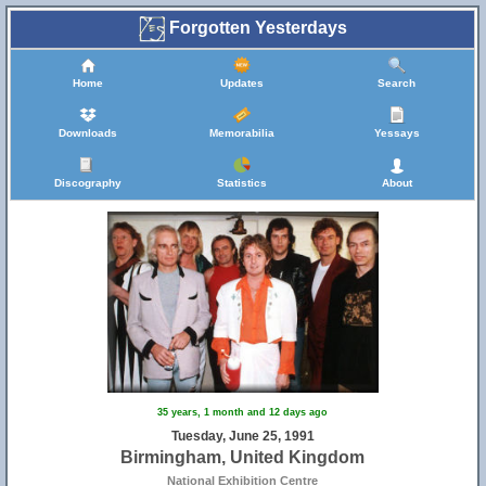
Forgotten Yesterdays
Home
Updates
Search
Downloads
Memorabilia
Yessays
Discography
Statistics
About
35 years, 1 month and 12 days ago
Tuesday, June 25, 1991
Birmingham, United Kingdom
National Exhibition Centre