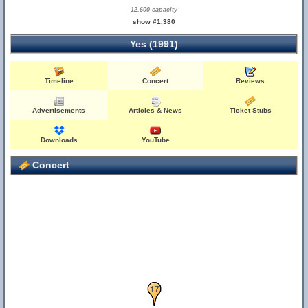
12,600 capacity
show #1,380
Yes (1991)
Timeline
Concert
Reviews
Advertisements
Articles & News
Ticket Stubs
Downloads
YouTube
Concert
16
17