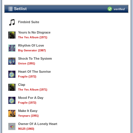
Setlist
verified
Firebird Suite
Yours Is No Disgrace
The Yes Album (1971)
Rhythm Of Love
Big Generator (1987)
Shock To The System
Union (1991)
Heart Of The Sunrise
Fragile (1972)
Clap
The Yes Album (1971)
Mood For A Day
Fragile (1972)
Make It Easy
Yesyears (1991)
Owner Of A Lonely Heart
90125 (1983)