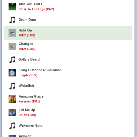
And You And I
Close To The Edge (1972)
Drum Duet
Hold On
90125 (1983)
Changes
90125 (1983)
Solly's Beard
Long Distance Runaround
Fragile (1972)
Whitefish
Amazing Grace
Yesyears (1991)
Lift Me Up
Union (1991)
Wakeman Solo
Awaken