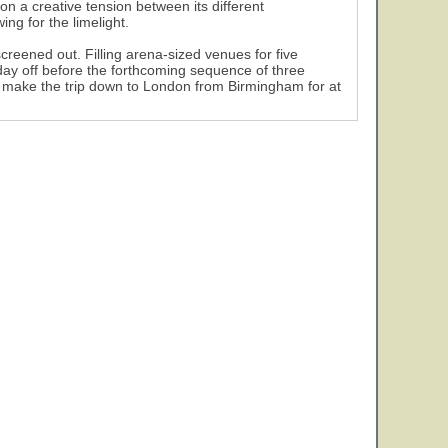
n a creative tension between its different
ing for the limelight.
creened out. Filling arena-sized venues for five
day off before the forthcoming sequence of three
 make the trip down to London from Birmingham for at