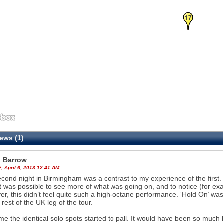
16
17
ews (1)
 Barrow
, April 6, 2013 12:41 AM
cond night in Birmingham was a contrast to my experience of the first. 
it was possible to see more of what was going on, and to notice (for exa
r, this didn’t feel quite such a high-octane performance. ‘Hold On’ wa
 rest of the UK leg of the tour.
ime the identical solo spots started to pall. It would have been so much 