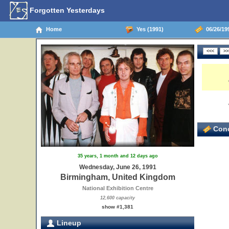
Forgotten Yesterdays
Home
Yes (1991)
06/26/19
Conc
35 years, 1 month and 12 days ago
Wednesday, June 26, 1991
Birmingham, United Kingdom
National Exhibition Centre
12,600 capacity
show #1,381
Lineup