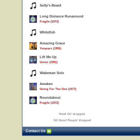
Solly's Beard
Long Distance Runaround
Fragile (1972)
Whitefish
Amazing Grace
Yesyears (1991)
Lift Me Up
Union (1991)
Wakeman Solo
Awaken
Going For The One (1977)
Roundabout
Fragile (1972)
'
Hold On
' dropped
'
All Good People
' dropped
Contact Us