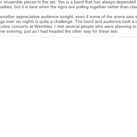
er ensemble pieces in the set. Yes is a band that has always depended o
alities, but it is best when the egos are pulling together rather than claw
 another appreciative audience tonight, even if some of the arena was s
gs over six nights is quite a challenge. The band and audience took a 
utive concerts at Wembley. I met several people who were planning to
one evening, just as I had headed the other way for these two.