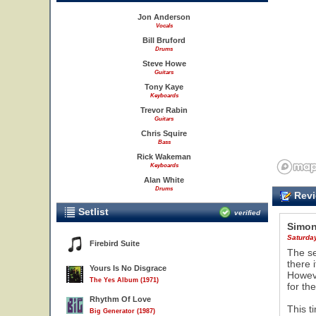
Jon Anderson
Vocals
Bill Bruford
Drums
Steve Howe
Guitars
Tony Kaye
Keyboards
Trevor Rabin
Guitars
Chris Squire
Bass
Rick Wakeman
Keyboards
Alan White
Drums
Revi
Setlist
verified
Simon
Saturday
Firebird Suite
The se
there 
Yours Is No Disgrace
Howeve
The Yes Album (1971)
for the
Rhythm Of Love
This t
Big Generator (1987)