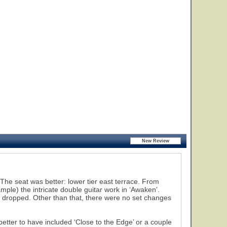
The seat was better: lower tier east terrace. From
mple) the intricate double guitar work in ‘Awaken’.
s dropped. Other than that, there were no set changes
better to have included ‘Close to the Edge’ or a couple