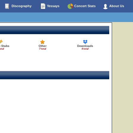
Discography
Yessays
Concert Stats
About Us
t Stubs
Other
Downloads
otal
7 total
4 total