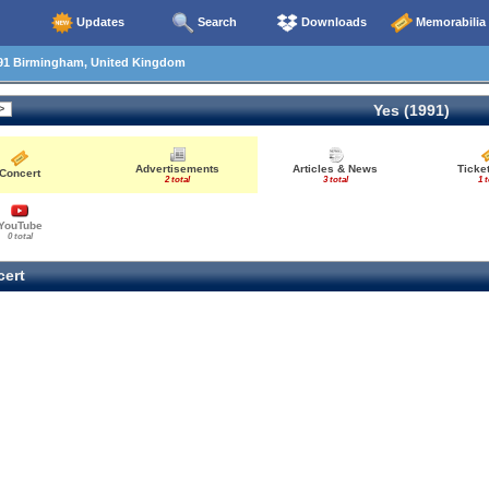
Updates
Search
Downloads
Memorabilia
91 Birmingham, United Kingdom
Yes (1991)
Advertisements
Articles & News
Ticke
Concert
2 total
3 total
1 t
YouTube
0 total
ert