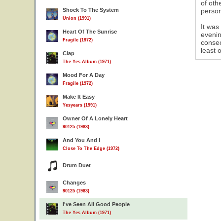
of oth
Shock To The System
person
Union (1991)
It was
Heart Of The Sunrise
evenin
Fragile (1972)
consec
least 
Clap
The Yes Album (1971)
Mood For A Day
Fragile (1972)
Make It Easy
Yesyears (1991)
Owner Of A Lonely Heart
90125 (1983)
And You And I
Close To The Edge (1972)
Drum Duet
Changes
90125 (1983)
I've Seen All Good People
The Yes Album (1971)