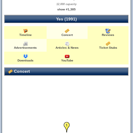
12,000 capacity
show #1,385
Yes (1991)
Timeline
Concert
Reviews
Advertisements
Articles & News
Ticket Stubs
Downloads
YouTube
Concert
1