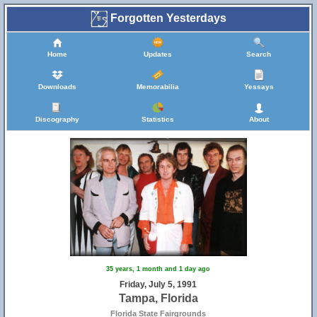
Forgotten Yesterdays
Home
Updates
Search
Downloads
Memorabilia
Yessays
Discography
Statistics
About
35 years, 1 month and 1 day ago
Friday, July 5, 1991
Tampa, Florida
Florida State Fairgrounds