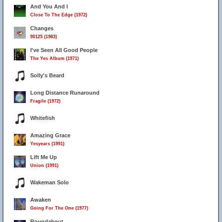
And You And I
Close To The Edge (1972)
Changes
90125 (1983)
I've Seen All Good People
The Yes Album (1971)
Solly's Beard
Long Distance Runaround
Fragile (1972)
Whitefish
Amazing Grace
Yesyears (1991)
Lift Me Up
Union (1991)
Wakeman Solo
Awaken
Going For The One (1977)
Roundabout