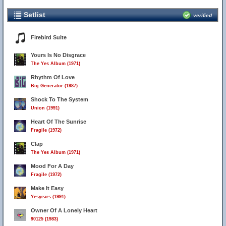
Setlist
verified
Firebird Suite
Yours Is No Disgrace
The Yes Album (1971)
Rhythm Of Love
Big Generator (1987)
Shock To The System
Union (1991)
Heart Of The Sunrise
Fragile (1972)
Clap
The Yes Album (1971)
Mood For A Day
Fragile (1972)
Make It Easy
Yesyears (1991)
Owner Of A Lonely Heart
90125 (1983)