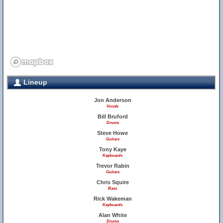
Lineup
Jon Anderson
Vocals
Bill Bruford
Drums
Steve Howe
Guitars
Tony Kaye
Keyboards
Trevor Rabin
Guitars
Chris Squire
Bass
Rick Wakeman
Keyboards
Alan White
Drums