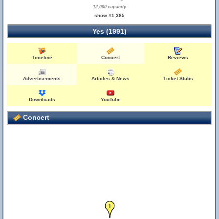
12,000 capacity
show #1,385
Yes (1991)
Timeline
Concert
Reviews
Advertisements
Articles & News
Ticket Stubs
Downloads
YouTube
Concert
1