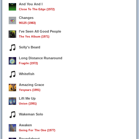
And You And I
Close To The Edge (1972)
Changes
90125 (1983)
I've Seen All Good People
The Yes Album (1971)
Solly's Beard
Long Distance Runaround
Fragile (1972)
Whitefish
Amazing Grace
Yesyears (1991)
Lift Me Up
Union (1991)
Wakeman Solo
Awaken
Going For The One (1977)
Roundabout