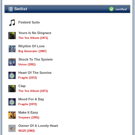
Setlist
verified
Firebird Suite
Yours Is No Disgrace
The Yes Album (1971)
Rhythm Of Love
Big Generator (1987)
Shock To The System
Union (1991)
Heart Of The Sunrise
Fragile (1972)
Clap
The Yes Album (1971)
Mood For A Day
Fragile (1972)
Make It Easy
Yesyears (1991)
Owner Of A Lonely Heart
90125 (1983)