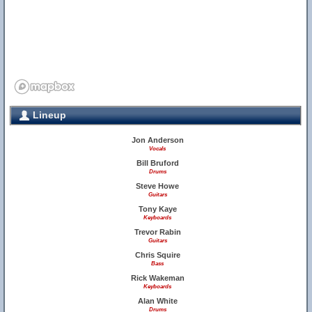
Lineup
Jon Anderson
Vocals
Bill Bruford
Drums
Steve Howe
Guitars
Tony Kaye
Keyboards
Trevor Rabin
Guitars
Chris Squire
Bass
Rick Wakeman
Keyboards
Alan White
Drums