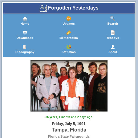
Forgotten Yesterdays
Home
Updates
Search
Downloads
Memorabilia
Yessays
Discography
Statistics
About
35 years, 1 month and 2 days ago
Friday, July 5, 1991
Tampa, Florida
Florida State Fairgrounds