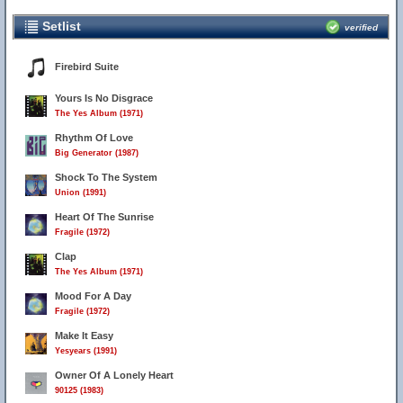
Setlist
verified
Firebird Suite
Yours Is No Disgrace
The Yes Album (1971)
Rhythm Of Love
Big Generator (1987)
Shock To The System
Union (1991)
Heart Of The Sunrise
Fragile (1972)
Clap
The Yes Album (1971)
Mood For A Day
Fragile (1972)
Make It Easy
Yesyears (1991)
Owner Of A Lonely Heart
90125 (1983)