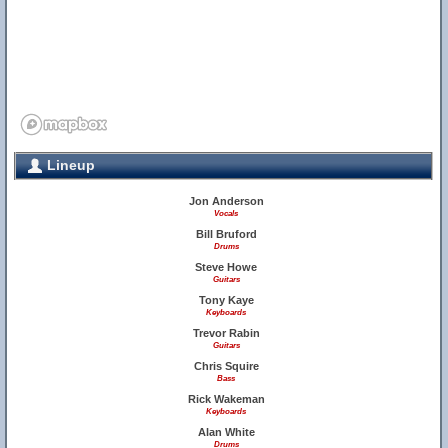
Lineup
Jon Anderson
Vocals
Bill Bruford
Drums
Steve Howe
Guitars
Tony Kaye
Keyboards
Trevor Rabin
Guitars
Chris Squire
Bass
Rick Wakeman
Keyboards
Alan White
Drums