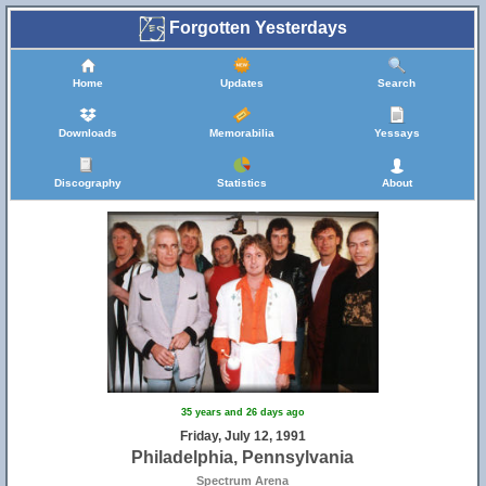
Forgotten Yesterdays
Home
Updates
Search
Downloads
Memorabilia
Yessays
Discography
Statistics
About
35 years and 26 days ago
Friday, July 12, 1991
Philadelphia, Pennsylvania
Spectrum Arena