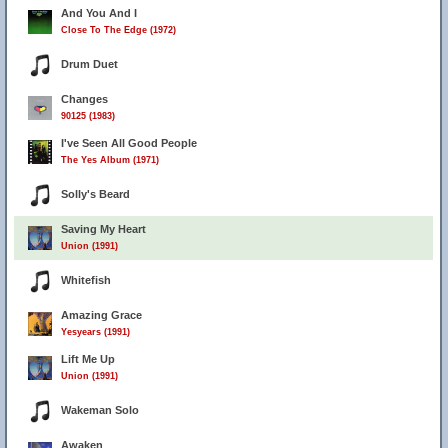
And You And I
Close To The Edge (1972)
Drum Duet
Changes
90125 (1983)
I've Seen All Good People
The Yes Album (1971)
Solly's Beard
Saving My Heart
Union (1991)
Whitefish
Amazing Grace
Yesyears (1991)
Lift Me Up
Union (1991)
Wakeman Solo
Awaken