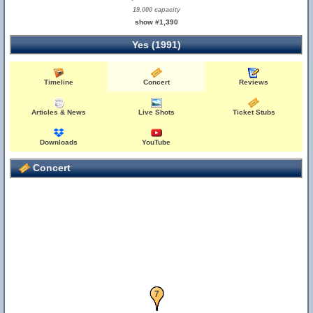
19,000 capacity
show #1,390
Yes (1991)
Timeline
Concert
Reviews
Articles & News
Live Shots
Ticket Stubs
Downloads
YouTube
Concert
6
7