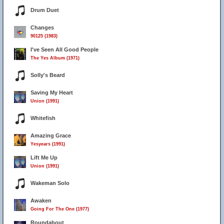
Drum Duet
Changes
90125 (1983)
I've Seen All Good People
The Yes Album (1971)
Solly's Beard
Saving My Heart
Union (1991)
Whitefish
Amazing Grace
Yesyears (1991)
Lift Me Up
Union (1991)
Wakeman Solo
Awaken
Going For The One (1977)
Roundabout