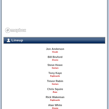
Lineup
Jon Anderson
Vocals
Bill Bruford
Drums
Steve Howe
Guitars
Tony Kaye
Keyboards
Trevor Rabin
Guitars
Chris Squire
Bass
Rick Wakeman
Keyboards
Alan White
Drums