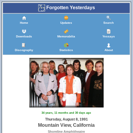
Forgotten Yesterdays
Home
Updates
Search
Downloads
Memorabilia
Yessays
Discography
Statistics
About
34 years, 11 months and 30 days ago
Thursday, August 8, 1991
Mountain View, California
Shoreline Amphitheatre