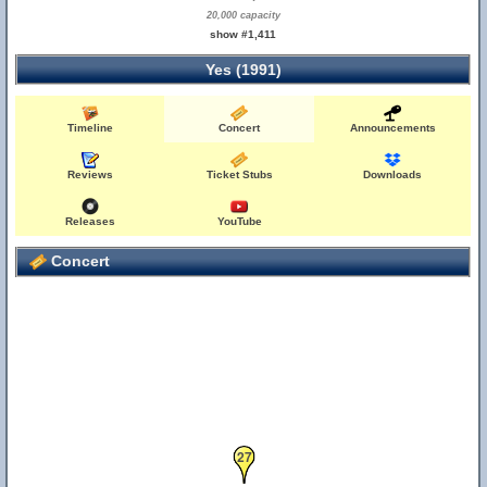
20,000 capacity
show #1,411
Yes (1991)
Timeline
Concert
Announcements
26
Reviews
Ticket Stubs
Downloads
Releases
YouTube
Concert
27