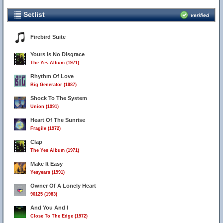
Setlist
verified
Firebird Suite
Yours Is No Disgrace
The Yes Album (1971)
Rhythm Of Love
Big Generator (1987)
Shock To The System
Union (1991)
Heart Of The Sunrise
Fragile (1972)
Clap
The Yes Album (1971)
Make It Easy
Yesyears (1991)
Owner Of A Lonely Heart
90125 (1983)
And You And I
Close To The Edge (1972)