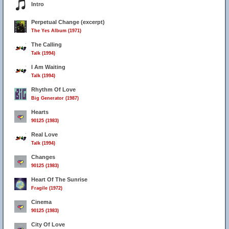
Intro
Perpetual Change (excerpt)
The Yes Album (1971)
The Calling
Talk (1994)
I Am Waiting
Talk (1994)
Rhythm Of Love
Big Generator (1987)
Hearts
90125 (1983)
Real Love
Talk (1994)
Changes
90125 (1983)
Heart Of The Sunrise
Fragile (1972)
Cinema
90125 (1983)
City Of Love