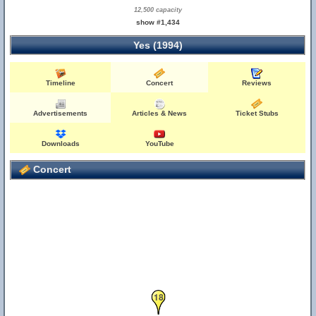
12,500 capacity
show #1,434
Yes (1994)
Timeline
Concert
Reviews
19
Advertisements
Articles & News
Ticket Stubs
Downloads
YouTube
Concert
18