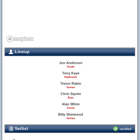
Lineup
Jon Anderson
Vocals
Tony Kaye
20
Keyboards
Trevor Rabin
Guitars
Chris Squire
Bass
Alan White
Drums
Billy Sherwood
Guitars
Setlist
verified