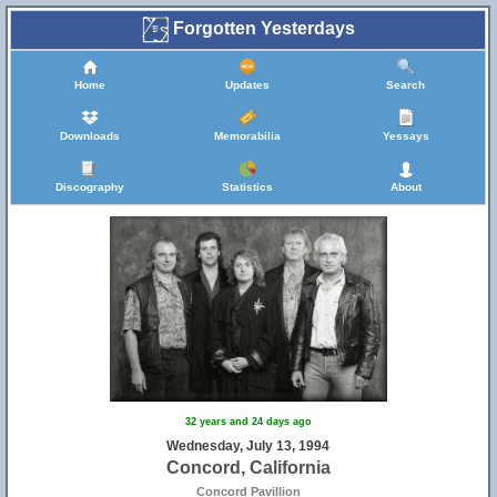
Forgotten Yesterdays
Home
Updates
Search
Downloads
Memorabilia
Yessays
Discography
Statistics
About
32 years and 24 days ago
Wednesday, July 13, 1994
Concord, California
Concord Pavillion