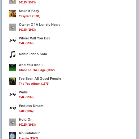
90125 (1983)
Make It Easy
Yesyears (1991)
Owner Of A Lonely Heart
90125 (1983)
Where Will You Be?
Talk (1994)
Rabin Piano Solo
And You And I
Close To The Edge (1972)
I've Seen All Good People
The Yes Album (1971)
Walls
Talk (1994)
Endless Dream
Talk (1994)
Hold On
90125 (1983)
Roundabout
Fragile (1972)