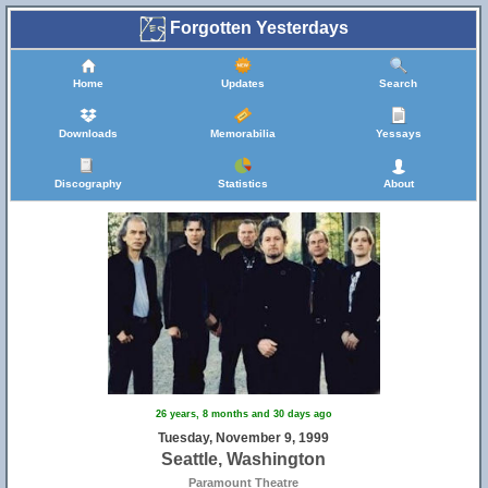
Forgotten Yesterdays
Home
Updates
Search
Downloads
Memorabilia
Yessays
Discography
Statistics
About
26 years, 8 months and 30 days ago
Tuesday, November 9, 1999
Seattle, Washington
Paramount Theatre