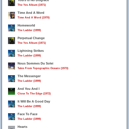
Yours Is No Disgrace
The Yes Album (1971)
Time And A Word
Time And A Word (1970)
Homeworld
The Ladder (1999)
Perpetual Change
The Yes Album (1971)
Lightning Strikes
The Ladder (1999)
Nous Sommes Du Solei
Tales From Topographic Oceans (1973)
The Messenger
The Ladder (1999)
And You And I
Close To The Edge (1972)
It Will Be A Good Day
The Ladder (1999)
Face To Face
The Ladder (1999)
Hearts