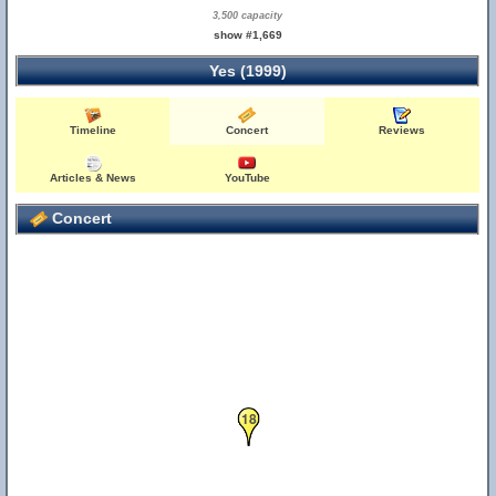
3,500 capacity
show #1,669
Yes (1999)
Timeline
Concert
Reviews
Articles & News
YouTube
Concert
18