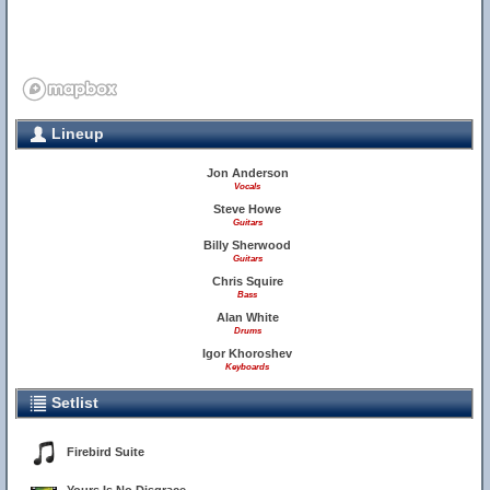
Lineup
Jon Anderson
Vocals
Steve Howe
Guitars
Billy Sherwood
Guitars
Chris Squire
Bass
Alan White
Drums
Igor Khoroshev
Keyboards
Setlist
Firebird Suite