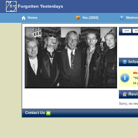
Forgotten Yesterdays
Home
Yes (2002)
Wednesd
Info
We
"Y
24 
Revi
Sorry, no rev
Contact Us