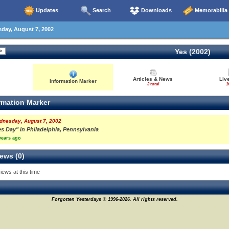
Updates
Search
Downloads
Memorabilia
ay, August 7, 2002
Yes (2002)
Articles & News
Liv
Information Marker
3 total
1
rmation Marker
dnesday, August 7, 2002
es Day" in Philadelphia, Pennsylvania
years ago
ews (0)
iews at this time
Forgotten Yesterdays © 1996-2026. All rights reserved.