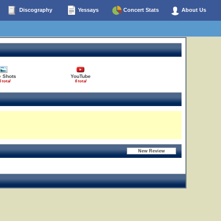
Discography
Yessays
Concert Stats
About Us
e Shots
YouTube
6 total
6 total