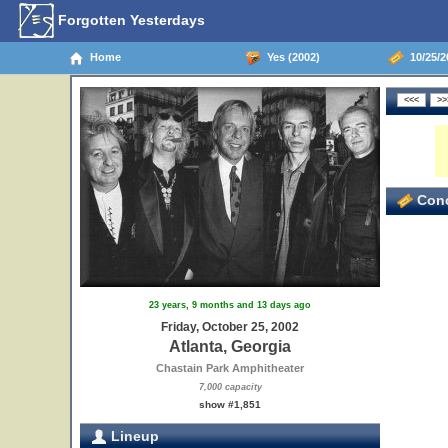
Forgotten Yesterdays
Home
Yes (2002)
10/25/20
Conc
23 years, 9 months and 13 days ago
Friday, October 25, 2002
Atlanta, Georgia
Chastain Park Amphitheater
7,000 capacity
show #1,851
Lineup