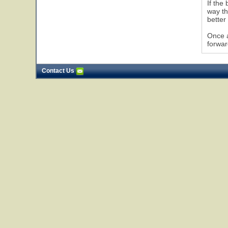
If the
way th
better
Once a
forwar
Contact Us