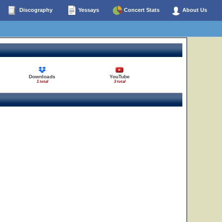
Discography
Yessays
Concert Stats
About Us
Downloads
YouTube
1 total
3 total