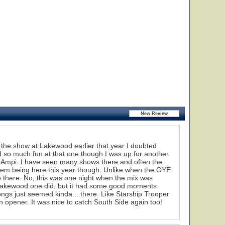
g the show at Lakewood earlier that year I doubted
 so much fun at that one though I was up for another
rk Ampi. I have seen many shows there and often the
 them being here this year though. Unlike when the OYE
o there. No, this was one night when the mix was
he Lakewood one did, but it had some good moments.
ongs just seemed kinda....there. Like Starship Trooper
an opener. It was nice to catch South Side again too!