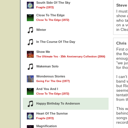
South Side Of The Sky
Steve
Fragile (1972)
I must
Close To The Edge
show a
who ta
Close To The Edge (1972)
on a v
in Cle
Winter
In The Course Of The Day
Chris
First 
Show Me
the fl
The Ultimate Yes - 35th Anniversary Collection (2004)
enough
"we ju
Wakeman Solo
for th
I can'
Wonderous Stories
band w
Going For The One (1977)
but Ri
And You And I
seemed
Close To The Edge (1972)
tentat
from t
Happy Birthday To Anderson
This w
behind
Heart Of The Sunrise
songs 
Fragile (1972)
record
Magnification