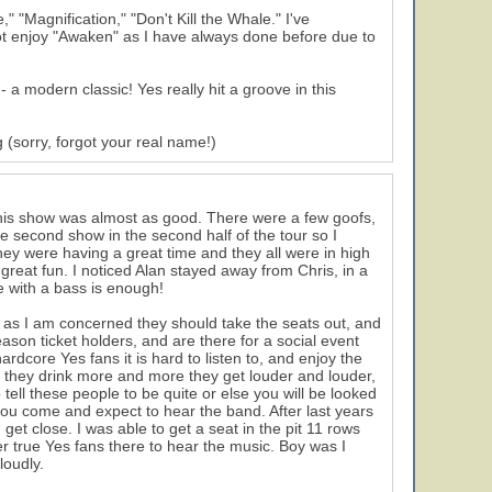
" "Magnification," "Don't Kill the Whale." I've
not enjoy "Awaken" as I have always done before due to
 a modern classic! Yes really hit a groove in this
 (sorry, forgot your real name!)
his show was almost as good. There were a few goofs,
he second show in the second half of the tour so I
hey were having a great time and they all were in high
 great fun. I noticed Alan stayed away from Chris, in a
e with a bass is enough!
r as I am concerned they should take the seats out, and
season ticket holders, and are there for a social event
rdcore Yes fans it is hard to listen to, and enjoy the
s they drink more and more they get louder and louder,
 tell these people to be quite or else you will be looked
 you come and expect to hear the band. After last years
et close. I was able to get a seat in the pit 11 rows
r true Yes fans there to hear the music. Boy was I
loudly.