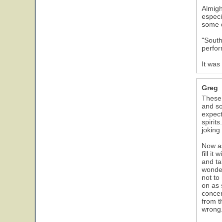
Almigh
especi
some d
"South
perfor
It was
Greg
These 
and so
expect
spirit
joking
Now as
fill i
and ta
wonder
not to
on as 
concer
from t
wrong.