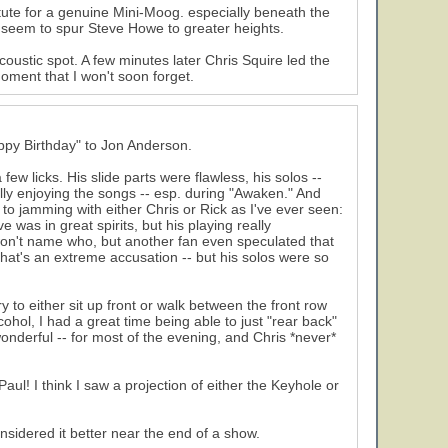
itute for a genuine Mini-Moog. especially beneath the
s seem to spur Steve Howe to greater heights.
coustic spot. A few minutes later Chris Squire led the
oment that I won't soon forget.
appy Birthday" to Jon Anderson.
ew licks. His slide parts were flawless, his solos --
ully enjoying the songs -- esp. during "Awaken." And
to jamming with either Chris or Rick as I've ever seen:
 was in great spirits, but his playing really
won't name who, but another fan even speculated that
that's an extreme accusation -- but his solos were so
 to either sit up front or walk between the front row
hol, I had a great time being able to just "rear back"
nderful -- for most of the evening, and Chris *never*
Paul! I think I saw a projection of either the Keyhole or
nsidered it better near the end of a show.