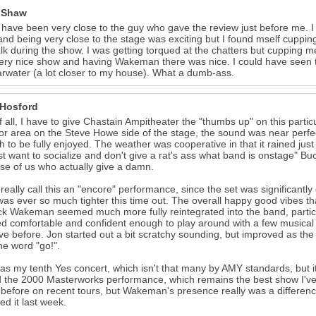
 Shaw
 have been very close to the guy who gave the review just before me. I 
nd being very close to the stage was exciting but I found mself cuppin
lk during the show. I was getting torqued at the chatters but cupping 
ery nice show and having Wakeman there was nice. I could have seen t
arwater (a lot closer to my house). What a dumb-ass.
 Hosford
of all, I have to give Chastain Ampitheater the "thumbs up" on this parti
oor area on the Steve Howe side of the stage, the sound was near perfect.
 to be fully enjoyed. The weather was cooperative in that it rained jus
st want to socialize and don't give a rat's ass what band is onstage" 
ose of us who actually give a damn.
t really call this an "encore" performance, since the set was significant
as ever so much tighter this time out. The overall happy good vibes t
ck Wakeman seemed much more fully reintegrated into the band, particu
 comfortable and confident enough to play around with a few musical de
ive before. Jon started out a bit scratchy sounding, but improved as t
he word "go!".
as my tenth Yes concert, which isn't that many by AMY standards, but it
 the 2000 Masterworks performance, which remains the best show I've 
before on recent tours, but Wakeman's presence really was a difference 
ed it last week.