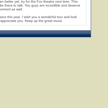
n better yet, try for the Fox theatre next time. This
 be there to talk. You guys are incredible and deserve
moment as well.
wice this year. I wish you a wonderful tour and look
y appreciate you. Keep up the great music.