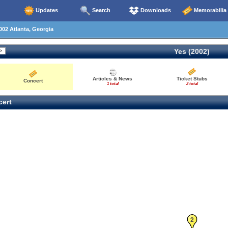
Updates
Search
Downloads
Memorabilia
02 Atlanta, Georgia
Yes (2002)
Articles & News
Ticket Stubs
Concert
1 total
2 total
ert
2