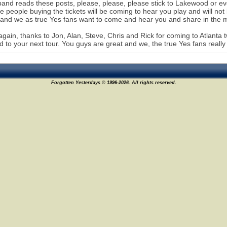
 band reads these posts, please, please, please stick to Lakewood or eve
e people buying the tickets will be coming to hear you play and will not
 and we as true Yes fans want to come and hear you and share in the 
gain, thanks to Jon, Alan, Steve, Chris and Rick for coming to Atlanta t
d to your next tour. You guys are great and we, the true Yes fans reall
Forgotten Yesterdays © 1996-2026. All rights reserved.