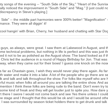
ty songs of the evening -- "South Side of the Sky," "Heart of the Sunrise,
ally noticed the improvement in "South Side" and "Mag." [I just could 
iscrepancy in Steve's playing.]
 Side" -- the middle part harmonies were 300% better! "Magnification" --
mance. They were all diggin' it!
 cool hangin' with Brian, Cherry, her husband and chatting with Star Dog
guys, as always, were great. I saw them at Lakewood in August, and t
me technical problems, but nothing in life is perfect and this was just t
ed it not to be as polished as the August show. The band looked as if t
s. Chris led the audience in a round of Happy Birthday for Jon. That was
 way, when they came out for their bows! I guess one knock on the nos
 far as Chastain goes, I wish they would never play there again. As fa
t with water and make it into a lake. A lot of the people who go there are 
lk and talk and talk throughout the show. For folks like myself who are ha
ful music when folks all around you are talking the entire show. And a
 mention I think these folks are being rude to the band. Don't even try to
some kind of freak and they will get louder just to spite you. How dare
t there I swore I would not come back and see Yes there unless I could g
he stage and I thought that this would be ok and I would be around othe
 I was surrounded by season ticket holders there to get drunk and talk 