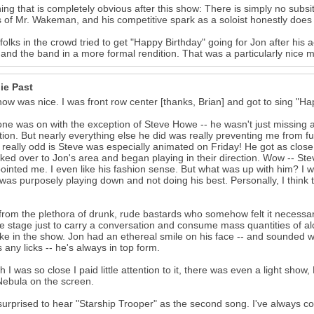
ing that is completely obvious after this show: There is simply no subs
s of Mr. Wakeman, and his competitive spark as a soloist honestly doe
olks in the crowd tried to get "Happy Birthday" going for Jon after his a
and the band in a more formal rendition. That was a particularly nice m
ie Past
ow was nice. I was front row center [thanks, Brian] and got to sing "H
ne was on with the exception of Steve Howe -- he wasn't just missing a f
tion. But nearly everything else he did was really preventing me from f
 really odd is Steve was especially animated on Friday! He got as close 
ked over to Jon's area and began playing in their direction. Wow -- Steve
ointed me. I even like his fashion sense. But what was up with him? I 
was purposely playing down and not doing his best. Personally, I think 
from the plethora of drunk, rude bastards who somehow felt it necessary
e stage just to carry a conversation and consume mass quantities of alco
ke in the show. Jon had an ethereal smile on his face -- and sounded wo
 any licks -- he's always in top form.
 I was so close I paid little attention to it, there was even a light show, 
ebula on the screen.
surprised to hear "Starship Trooper" as the second song. I've always co