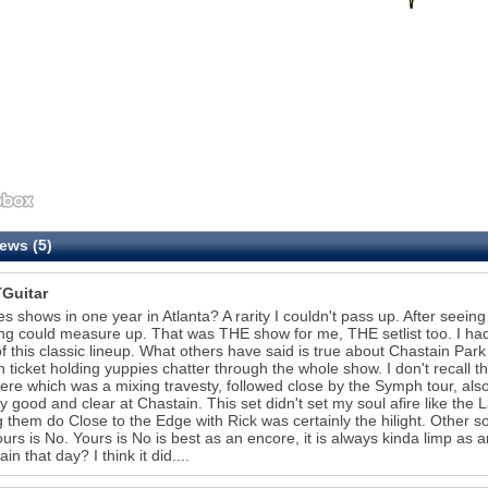
ews (5)
Guitar
s shows in one year in Atlanta? A rarity I couldn't pass up. After seein
ng could measure up. That was THE show for me, THE setlist too. I had
f this classic lineup. What others have said is true about Chastain Pa
 ticket holding yuppies chatter through the whole show. I don't recall
here which was a mixing travesty, followed close by the Symph tour, als
ly good and clear at Chastain. This set didn't set my soul afire like t
 them do Close to the Edge with Rick was certainly the hilight. Other s
urs is No. Yours is No is best as an encore, it is always kinda limp as 
rain that day? I think it did....