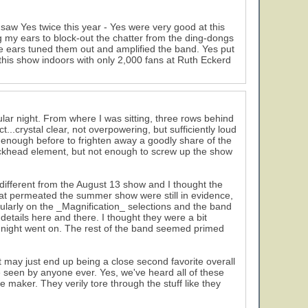
saw Yes twice this year - Yes were very good at this
g my ears to block-out the chatter from the ding-dongs
me ears tuned them out and amplified the band. Yes put
his show indoors with only 2,000 fans at Ruth Eckerd
cular night. From where I was sitting, three rows behind
..crystal clear, not overpowering, but sufficiently loud
t enough before to frighten away a goodly share of the
Buckhead element, but not enough to screw up the show
ly different from the August 13 show and I thought the
hat permeated the summer show were still in evidence,
larly on the _Magnification_ selections and the band
tails here and there. I thought they were a bit
he night went on. The rest of the band seemed primed
 may just end up being a close second favorite overall
seen by anyone ever. Yes, we've heard all of these
maker. They verily tore through the stuff like they