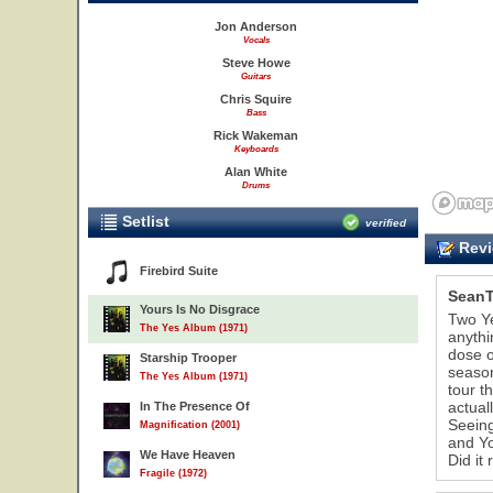
Jon Anderson
Vocals
Steve Howe
Guitars
Chris Squire
Bass
Rick Wakeman
Keyboards
Alan White
Drums
Setlist
verified
Revi
Firebird Suite
SeanT
Yours Is No Disgrace
Two Ye
The Yes Album (1971)
anythi
dose o
Starship Trooper
season
The Yes Album (1971)
tour t
actual
In The Presence Of
Seeing
Magnification (2001)
and Yo
We Have Heaven
Did it 
Fragile (1972)