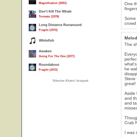
One th
Magnification (2001)
finger
Don't Kill The Whale
Tormato (1978)
Some f
crowd 
Long Distance Runaround
Fragile (1972)
Melod
Whitefish
The sh
Awaken
Everyo
Going For The One (1977)
perfec
what's
Roundabout
he wal
Fragile (1972)
disapp
Steve 
'
Siberian Khatru
' dropped
great!
Aside 
and th
and ta
misses
Though
Crab N
I was 