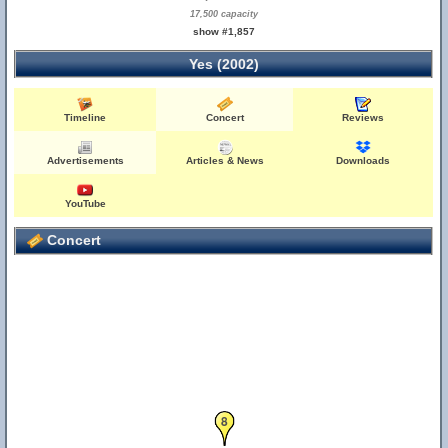
17,500 capacity
show #1,857
Yes (2002)
Timeline
Concert
Reviews
Advertisements
Articles & News
Downloads
YouTube
Concert
8