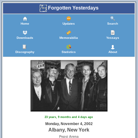
Forgotten Yesterdays
Home
Updates
Search
Downloads
Memorabilia
Yessays
Discography
Statistics
About
23 years, 9 months and 4 days ago
Monday, November 4, 2002
Albany, New York
Pepsi Arena