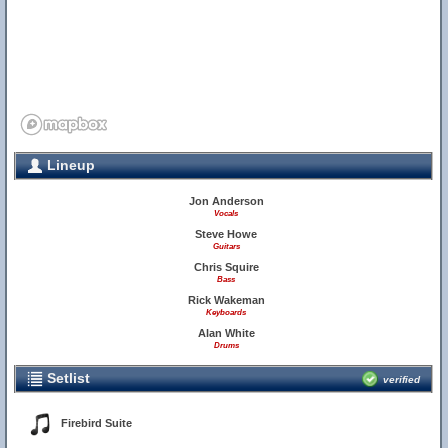
Lineup
Jon Anderson
Vocals
Steve Howe
Guitars
Chris Squire
Bass
Rick Wakeman
Keyboards
Alan White
Drums
Setlist
verified
Firebird Suite