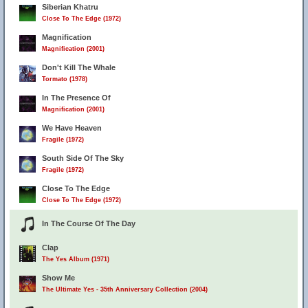
Siberian Khatru
Close To The Edge (1972)
Magnification
Magnification (2001)
Don't Kill The Whale
Tormato (1978)
In The Presence Of
Magnification (2001)
We Have Heaven
Fragile (1972)
South Side Of The Sky
Fragile (1972)
Close To The Edge
Close To The Edge (1972)
In The Course Of The Day
Clap
The Yes Album (1971)
Show Me
The Ultimate Yes - 35th Anniversary Collection (2004)