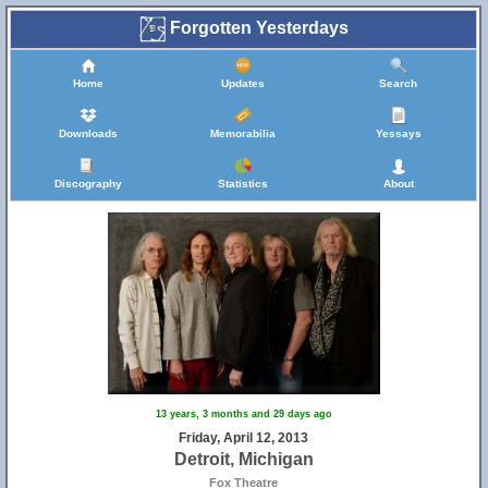
Forgotten Yesterdays
Home
Updates
Search
Downloads
Memorabilia
Yessays
Discography
Statistics
About
13 years, 3 months and 29 days ago
Friday, April 12, 2013
Detroit, Michigan
Fox Theatre