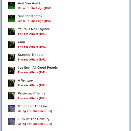
And You And I
Close To The Edge (1972)
Siberian Khatru
Close To The Edge (1972)
Yours Is No Disgrace
The Yes Album (1971)
Clap
The Yes Album (1971)
Starship Trooper
The Yes Album (1971)
I've Seen All Good People
The Yes Album (1971)
A Venture
The Yes Album (1971)
Perpetual Change
The Yes Album (1971)
Going For The One
Going For The One (1977)
Turn Of The Century
Going For The One (1977)