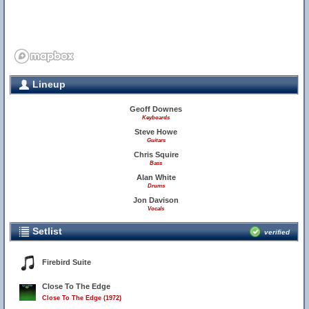
Lineup
Geoff Downes
Keyboards
Steve Howe
Guitars
Chris Squire
Bass
Alan White
Drums
Jon Davison
Vocals
Setlist
verified
Firebird Suite
Close To The Edge
Close To The Edge (1972)