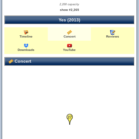
2,200 capacity
show #2,265
Yes (2013)
Timeline
Concert
Reviews
Downloads
YouTube
Concert
27