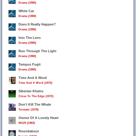
Drama (1980)
White Car
Drama (1980)
Does It Really Happen?
Drama (1980)
Into The Lens
Drama (1980)
Run Through The Light
Drama (1980)
Tempus Fugit
Drama (1980)
Time And A Word
Time And A Word (1970)
Siberian Khatru
Close To The Edge (1972)
Don't Kill The Whale
Tormato (1978)
Owner Of A Lonely Heart
90125 (1983)
Roundabout