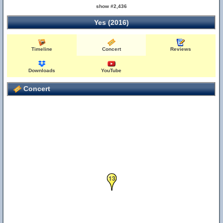
show #2,436
Yes (2016)
Timeline
Concert
Reviews
Downloads
YouTube
Concert
13