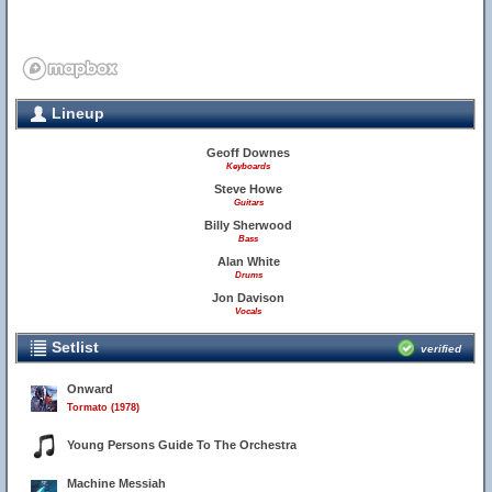
Lineup
Geoff Downes
Keyboards
Steve Howe
Guitars
Billy Sherwood
Bass
Alan White
Drums
Jon Davison
Vocals
Setlist
verified
Onward
Tormato (1978)
Young Persons Guide To The Orchestra
Machine Messiah