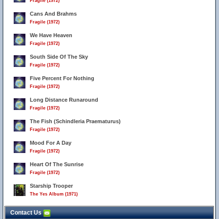
Fragile (1972)
Cans And Brahms
Fragile (1972)
We Have Heaven
Fragile (1972)
South Side Of The Sky
Fragile (1972)
Five Percent For Nothing
Fragile (1972)
Long Distance Runaround
Fragile (1972)
The Fish (Schindleria Praematurus)
Fragile (1972)
Mood For A Day
Fragile (1972)
Heart Of The Sunrise
Fragile (1972)
Starship Trooper
The Yes Album (1971)
Contact Us