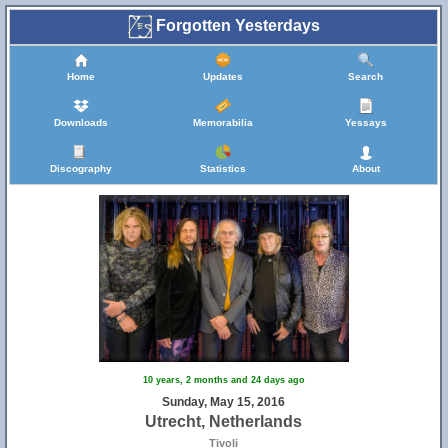
Forgotten Yesterdays
Home
Updates
Search
Downloads
Memorabilia
Yessays
Discography
Statistics
About
10 years, 2 months and 24 days ago
Sunday, May 15, 2016
Utrecht, Netherlands
Tivoli