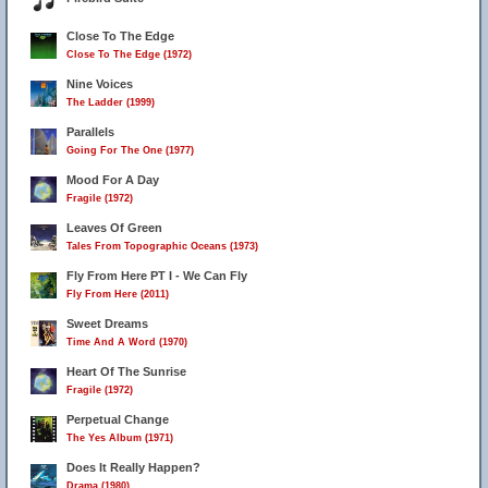
Close To The Edge
Close To The Edge (1972)
Nine Voices
The Ladder (1999)
Parallels
Going For The One (1977)
Mood For A Day
Fragile (1972)
Leaves Of Green
Tales From Topographic Oceans (1973)
Fly From Here PT I - We Can Fly
Fly From Here (2011)
Sweet Dreams
Time And A Word (1970)
Heart Of The Sunrise
Fragile (1972)
Perpetual Change
The Yes Album (1971)
Does It Really Happen?
Drama (1980)