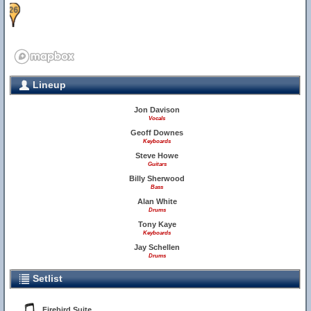
26
Lineup
Jon Davison
Vocals
Geoff Downes
Keyboards
Steve Howe
Guitars
Billy Sherwood
Bass
Alan White
Drums
Tony Kaye
Keyboards
Jay Schellen
Drums
Setlist
Firebird Suite