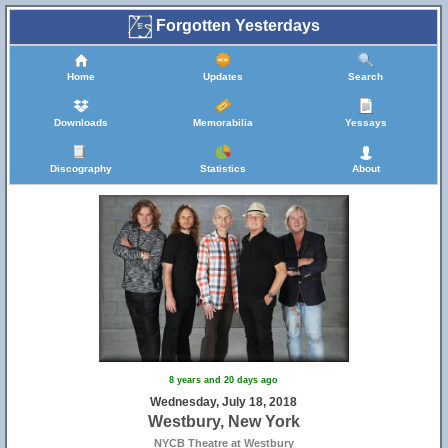
Forgotten Yesterdays
Home
Updates
Search
Downloads
Memorabilia
Yessays
Discography
Statistics
About
8 years and 20 days ago
Wednesday, July 18, 2018
Westbury, New York
NYCB Theatre at Westbury