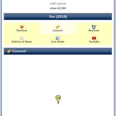
3,000 capacity
show #2,560
Yes (2018)
27
Timeline
Concert
Reviews
Articles & News
Live Shots
YouTube
Concert
1
28