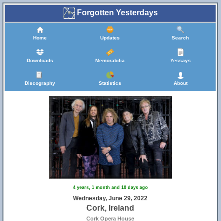
Forgotten Yesterdays
Home
Updates
Search
Downloads
Memorabilia
Yessays
Discography
Statistics
About
4 years, 1 month and 10 days ago
Wednesday, June 29, 2022
Cork, Ireland
Cork Opera House