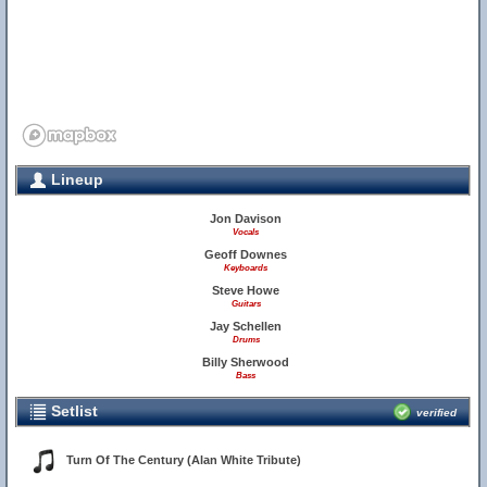
Lineup
Jon Davison
Vocals
Geoff Downes
Keyboards
Steve Howe
Guitars
Jay Schellen
Drums
Billy Sherwood
Bass
Setlist
verified
Turn Of The Century (Alan White Tribute)