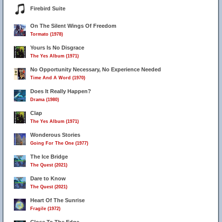
Firebird Suite
On The Silent Wings Of Freedom
Tormato (1978)
Yours Is No Disgrace
The Yes Album (1971)
No Opportunity Necessary, No Experience Needed
Time And A Word (1970)
Does It Really Happen?
Drama (1980)
Clap
The Yes Album (1971)
Wonderous Stories
Going For The One (1977)
The Ice Bridge
The Quest (2021)
Dare to Know
The Quest (2021)
Heart Of The Sunrise
Fragile (1972)