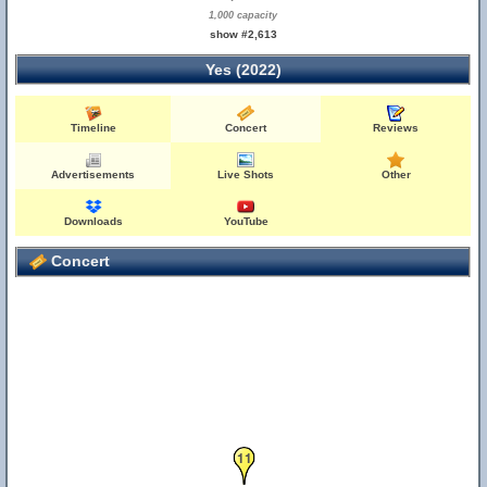
1,000 capacity
show #2,613
Yes (2022)
Timeline
Concert
Reviews
Advertisements
Live Shots
Other
Downloads
YouTube
Concert
11