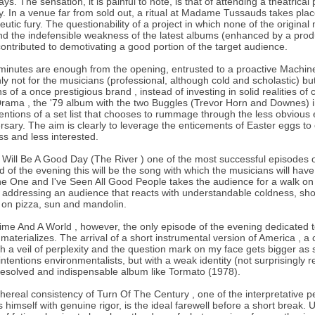
ays. The sensation, it is painful to note, is that of attending a theatric
y. In a venue far from sold out, a ritual at Madame Tussauds takes pla
eutic fury. The questionability of a project in which none of the origina
nd the indefensible weakness of the latest albums (enhanced by a produ
ontributed to demotivating a good portion of the target audience.
minutes are enough from the opening, entrusted to a proactive Machin
nly not for the musicians (professional, although cold and scholastic) but
s of a once prestigious brand , instead of investing in solid realities o
rama , the '79 album with the two Buggles (Trevor Horn and Downes) 
tentions of a set list that chooses to rummage through the less obvious 
rsary. The aim is clearly to leverage the enticements of Easter eggs to co
ss and less interested.
t Will Be A Good Day (The River ) one of the most successful episodes 
d of the evening this will be the song with which the musicians will h
e One and I've Seen All Good People takes the audience for a walk on th
addressing an audience that reacts with understandable coldness, show
on pizza, sun and mandolin.
ime And A World , however, the only episode of the evening dedicated to t
 materializes. The arrival of a short instrumental version of America ,
h a veil of perplexity and the question mark on my face gets bigger as s
intentions environmentalists, but with a weak identity (not surprisingly 
esolved and indispensable album like Tormato (1978).
hereal consistency of Turn Of The Century , one of the interpretative 
s himself with genuine rigor, is the ideal farewell before a short break.