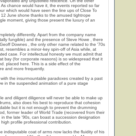
evaporated any unjustified reticence. On the other
. As chance would have it, the events reported so far
tour which would have seen the line ups of Close To
f 12 June shone thanks to the amused tightrope
gle moment, giving those present the luxury of an
ompletely differently. Apart from the company name
tally fungible) and the presence of Steve Howe , there
 Geoff Downes , the only other name related to the '70s
st, resembles a minor-key spin-off of Asia while, at
olated case. For intellectual honesty we must admit that
t bay (for corporate reasons) is so widespread that it
d. placed here. This is a side effect of the
ore and more frequently.
y with the insurmountable paradoxes created by a past
live in the suspended animation of a pure stage
ble and diligent diligence will never be able to make up
drums, also does his best to reproduce that cohesion
ndable but it is not enough to prevent the drumming
od, former leader of World Trade (recovered from their
) in the late '90s, can boast a succession designation
high profile professional contribution.
indisputable coat of arms now lacks the fluidity of his