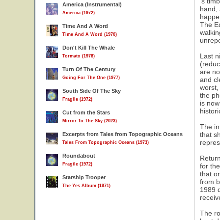
's tim
America (Instrumental)
hand, 
America (1972)
happen
The Ed
Time And A Word
walkin
Time And A Word (1970)
unrep
Don't Kill The Whale
Last n
Tormato (1978)
(reduc
Turn Of The Century
are no
Going For The One (1977)
and cl
worst,
South Side Of The Sky
the ph
Fragile (1972)
is now
histor
Cut from the Stars
Mirror To The Sky (2023)
The in
that s
Excerpts from Tales from Topographic Oceans
repres
Tales From Topographic Oceans (1973)
Roundabout
Return
Fragile (1972)
for th
that o
Starship Trooper
from b
The Yes Album (1971)
1989 d
receiv
The ro