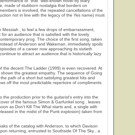
al performance of "that" well-known novel by Mary
ce, made of stubborn nostalgia that borders on
l members is involved, the repeated cancellations of the
ction not in line with the legacy of the Yes name) must
e Messiah , to feel a few drops of embarrassment,
 for an audience that is satisfied with the lovely
f contemporary prog. The choice of the first song, taken
instead of Anderson and Wakeman, immediately spoils
episodes of a career now approaching its sixtieth
ntinue to attract an audience that is historically lazy
of the decent The Ladder (1999) is even recovered. At
ave shown the greatest empathy. The sequence of Going
e path of a short but satisfying greatest hits and
s off the most predictable repertoire of compliments
he production prior to the guitarist's entry into the
 a cover of the famous Simon & Garfunkel song , leaves
oon as Don't Kill The Whal starts and, a single with
released in the midst of the Punk explosion) taken from
peaks of the catalog with Anderson, to which Davison
 Upon returning, entrusted to Southside Of The Sky , a