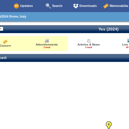
Updates
Search
Downloads
Memorabilia
/2024 Rome, Italy
Yes (2024)
Advertisements
Articles & News
Live
Concert
1 total
1 total
14 
ert
4