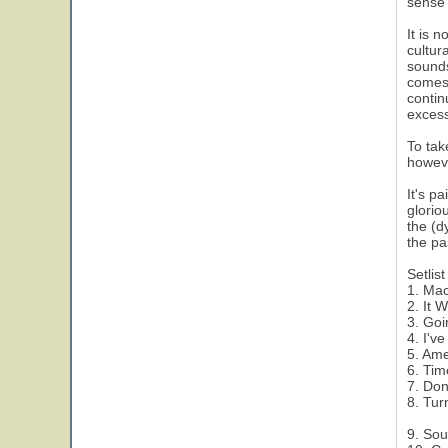
sense 
It is 
cultur
sounds
comes 
contin
excess
To tak
howeve
It's p
glorio
the (d
the pa
Setlist
1. Ma
2. It 
3. Goi
4. I'v
5. Ame
6. Ti
7. Don
8. Tur
9. Sou