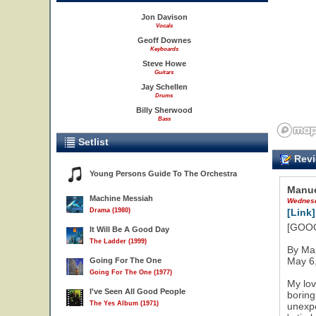
Jon Davison
Vocals
Geoff Downes
Keyboards
Steve Howe
Guitars
Jay Schellen
Drums
Billy Sherwood
Bass
Setlist
Revi
Young Persons Guide To The Orchestra
Manue
Machine Messiah
Wednesd
Drama (1980)
[Link]
[GOOGL
It Will Be A Good Day
The Ladder (1999)
By Ma
May 6
Going For The One
Going For The One (1977)
My lov
I've Seen All Good People
boring
The Yes Album (1971)
unexpe