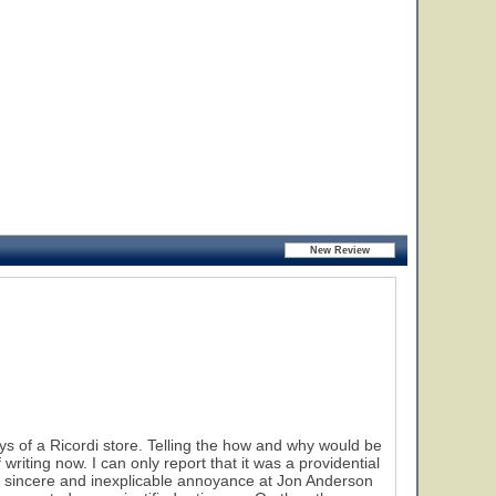
 of a Ricordi store. Telling the how and why would be
riting now. I can only report that it was a providential
t a sincere and inexplicable annoyance at Jon Anderson