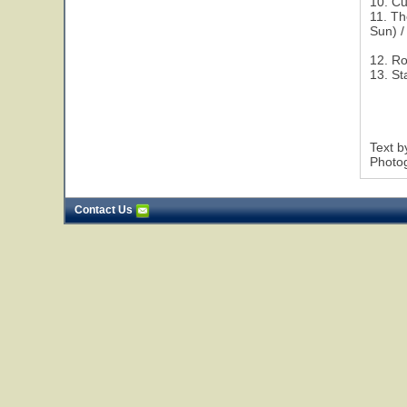
10. Cu
11. Th
Sun) /
12. R
13. St
Text 
Photog
Contact Us