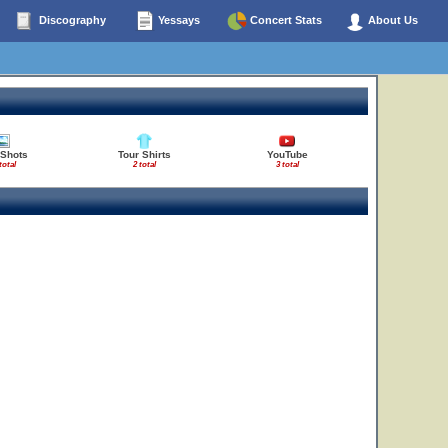
Discography
Yessays
Concert Stats
About Us
 Shots
Tour Shirts
YouTube
total
2 total
3 total