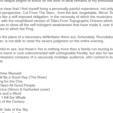
of fatigue begins to knock on the door of what remains of my enthusia
now clear that I find myself living a personally painful experience, not on
al perspective. Cut From The Stars , from the last, forgettable, Mirror 
 like a self-imposed obligation, in the necessity of which the musicians 
with the neophilized version of Tales From Topographic Oceans which, 
ues to show all the self-indulgent weaknesses that have made it, over t
es to which the Prog.
e the place of a necessary defibrillator there are, fortunately, Rounda
r, is not able to reset the severe judgment on the entire evening.
ainful to see, but Howe's Yes is nothing more than a family-run touring 
us name in rock subcontracted with unforgivable frivolity, but also for tw
ystopian) company of a vacuously nostalgic audience, who rushed to buy
st.
chine Messiah
Will Be a Good Day (The River)
ng for the One
e Seen All Good People
rica (Simon & Garfunkel cover)
me and a Word
 't Kill the Whale
n of the Century
th Side of the Sky