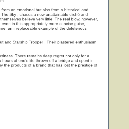
sm.
ly from an emotional but also from a historical and
To The Sky , chases a now unattainable cliché and
themselves believe very little. The real blow, however,
even in this appropriately more concise guise,
ime, an irreplaceable example of the deleterious
bout and Starship Trooper . Their plastered enthusiasm,
business. There remains deep regret not only for a
o hours of one's life thrown off a bridge and spent in
 the products of a brand that has lost the prestige of