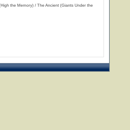
High the Memory) / The Ancient (Giants Under the