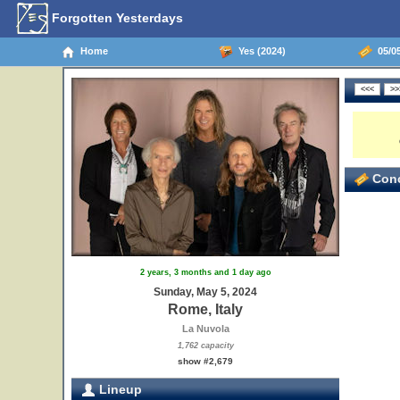
Forgotten Yesterdays
Home
Yes (2024)
05/05
Conc
2 years, 3 months and 1 day ago
Sunday, May 5, 2024
Rome, Italy
La Nuvola
1,762 capacity
show #2,679
Lineup