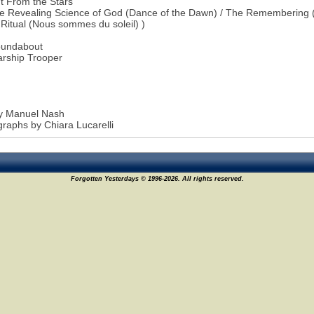
t From the Stars
e Revealing Science of God (Dance of the Dawn) / The Remembering (
 Ritual (Nous sommes du soleil) )
oundabout
arship Trooper
by Manuel Nash
raphs by Chiara Lucarelli
Forgotten Yesterdays © 1996-2026. All rights reserved.