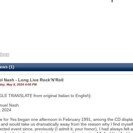
ews (1)
l Nash - Long Live Rock’N’Roll
ay, May 8, 2024 4:08 PM
E TRANSLATE from original Italian to English]:
nuel Nash
, 2024
e for Yes began one afternoon in February 1991, among the CD displays
 and would take us dramatically away from the reason why I find myself w
cted event since, previously (I admit it, your honor), I had always fel