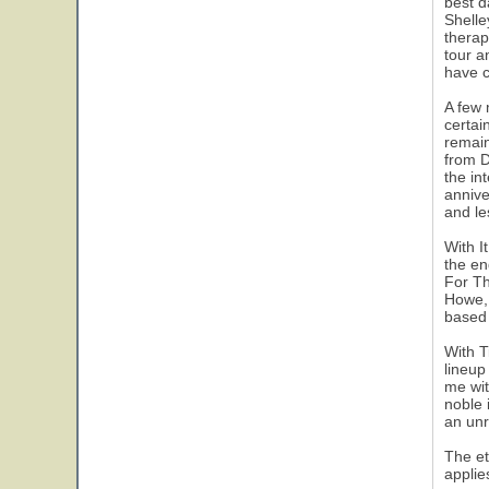
best d
Shelle
therap
tour a
have c
A few 
certai
remain
from D
the in
annive
and le
With I
the en
For Th
Howe, 
based 
With T
lineup
me wit
noble 
an unr
The et
applie