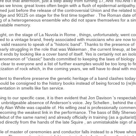
bre but that afternoon, just a step away from turning 17, And You And I 
as we know, great loves often begin with a flush of epidermal antipathy
ed just before the release of the controversial Union and the related 
ge and 90125 on stage for the first time together . The Roman date o
g of a heterogeneous ensemble who did not spare themselves for a sin
eatable memory.
ight, on the stage of La Nuvola in Rome , things, unfortunately, went c
ed to a vintage brand, freely associated with musicians who are now to
 valid reasons to speak of a "historic band". Thanks to the presence of
early struggling in the role that was Wakeman , the current lineup, at be
 it ends by looking like a cover band of itself. Yes is certainly not an is
enomenon of "classic" bands committed to keeping the laws of biology a
 clear to everyone and a list of further examples would be too long to fin
icization of rock which, in the coming years, we will have to deal with m
tent to therefore preserve the genetic heritage of a band clashes toda
hould be consigned to the history books instead of being forced to (re)
entation in smells like fan service.
ing to our specific case, it is then evident that Jon Davison 's respecta
e unbridgeable absence of Anderson's voice. Jey Schellen , behind the 
nly Alan White was capable of. His willing zeal is professionally comme
ecoming the weakest link in the performance. The bass of Billy Sherwo
ebut of the same name) and already officially in training (as a guitarist
ed directly from the hands of the late Squire , an unmistakable sign of a 
le of master of ceremonies and conductor falls instead to a Howe whose 