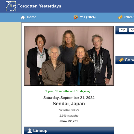
Forgotten Yesterdays
Home
Yes (2024)
09/21/
Conc
1 year, 10 months and 19 days ago
Saturday, September 21, 2024
Sendai, Japan
Sendai GIGS
1,560 capacity
show #2,721
Lineup