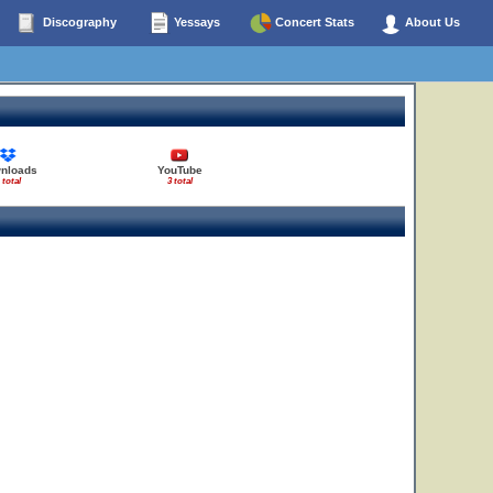
Discography
Yessays
Concert Stats
About Us
nloads
YouTube
 total
3 total