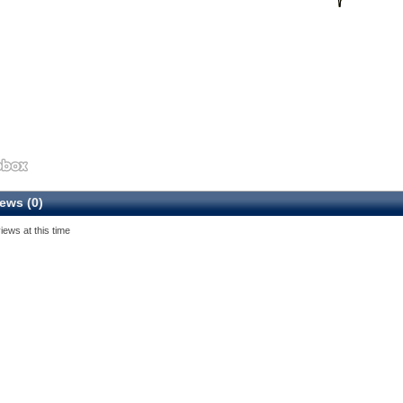
ews (0)
iews at this time