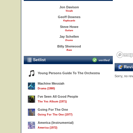
Jon Davison
Vocals
Geoff Downes
Keyboards
Steve Howe
Guitars
Jay Schellen
Drums
Billy Sherwood
Bass
Setlist
verified
Revi
Young Persons Guide To The Orchestra
Sorry, no rev
Machine Messiah
Drama (1980)
I've Seen All Good People
The Yes Album (1971)
Going For The One
Going For The One (1977)
America (Instrumental)
America (1972)