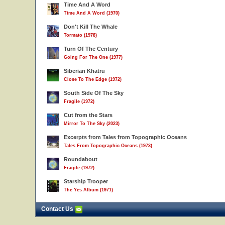
Time And A Word
Time And A Word (1970)
Don't Kill The Whale
Tormato (1978)
Turn Of The Century
Going For The One (1977)
Siberian Khatru
Close To The Edge (1972)
South Side Of The Sky
Fragile (1972)
Cut from the Stars
Mirror To The Sky (2023)
Excerpts from Tales from Topographic Oceans
Tales From Topographic Oceans (1973)
Roundabout
Fragile (1972)
Starship Trooper
The Yes Album (1971)
Contact Us