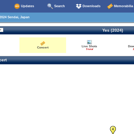
Updates
Search
Downloads
Memorabilia
2024 Sendai, Japan
Yes (2024)
Live Shots
Dow
Concert
5 total
1
ert
4