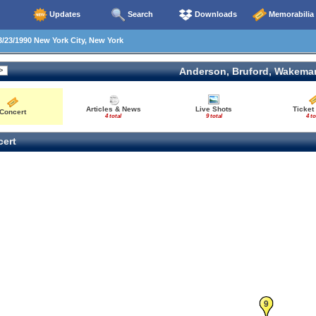
Updates
Search
Downloads
Memorabilia
/23/1990 New York City, New York
Anderson, Bruford, Wakema
Articles & News
Live Shots
Ticket
Concert
4 total
9 total
4 to
ert
9