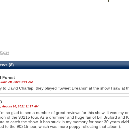
ews (8)
l Forest
 June 28, 2026 1:01 AM
ly to David Charlap: they played "Sweet Dreams" at the show I saw at 
B
, August 10, 2021 11:37 AM
’m so glad to see a number of great reviews for this show. It was my on
ion of the 90215 tour. As a drummer and huge fan of Bill Bruford and Ki
ate to catch the show. It has stuck in my memory for over 30 years vivid
d to the 90215 tour, which was more poppy reflecting that album).