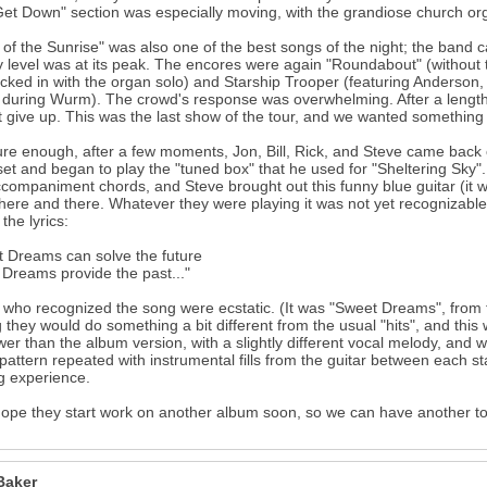
Get Down" section was especially moving, with the grandiose church or
 of the Sunrise" was also one of the best songs of the night; the band c
 level was at its peak. The encores were again "Roundabout" (without th
icked in with the organ solo) and Starship Trooper (featuring Anderson, 
during Wurm). The crowd's response was overwhelming. After a lengthy o
t give up. This was the last show of the tour, and we wanted something 
re enough, after a few moments, Jon, Bill, Rick, and Steve came back on 
et and began to play the "tuned box" that he used for "Sheltering Sky
ccompaniment chords, and Steve brought out this funny blue guitar (it wa
here and there. Whatever they were playing it was not yet recognizable, 
the lyrics:
 Dreams can solve the future
Dreams provide the past..."
who recognized the song were ecstatic. (It was "Sweet Dreams", from
 they would do something a bit different from the usual "hits", and this
ower than the album version, with a slightly different vocal melody, and w
pattern repeated with instrumental fills from the guitar between each s
g experience.
hope they start work on another album soon, so we can have another to
Baker