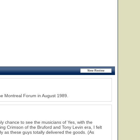
the Montreal Forum in August 1989.
ly chance to see the musicians of Yes, with the
ng Crimson of the Bruford and Tony Levin era, I felt
ly as these guys totally delivered the goods. (As