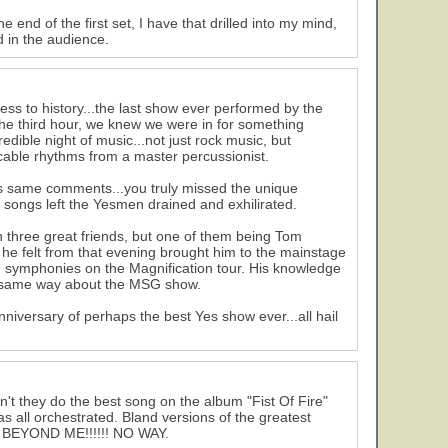
 end of the first set, I have that drilled into my mind,
ad in the audience.
ess to history...the last show ever performed by the
 the third hour, we knew we were in for something
dible night of music...not just rock music, but
ccable rhythms from a master percussionist.
 his same comments...you truly missed the unique
 songs left the Yesmen drained and exhilirated.
 three great friends, but one of them being Tom
n he felt from that evening brought him to the mainstage
iad symphonies on the Magnification tour. His knowledge
he same way about the MSG show.
niversary of perhaps the best Yes show ever...all hail
't they do the best song on the album "Fist Of Fire"
as all orchestrated. Bland versions of the greatest
 BEYOND ME!!!!!! NO WAY.