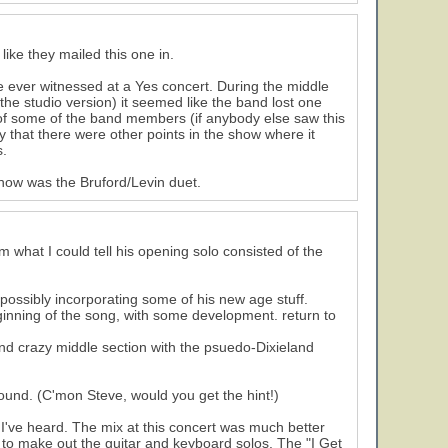
like they mailed this one in.
ve ever witnessed at a Yes concert. During the middle
the studio version) it seemed like the band lost one
s of some of the band members (if anybody else saw this
ay that there were other points in the show where it
s.
 show was the Bruford/Levin duet.
m what I could tell his opening solo consisted of the
ossibly incorporating some of his new age stuff.
eginning of the song, with some development. return to
nd crazy middle section with the psuedo-Dixieland
around. (C'mon Steve, would you get the hint!)
 I've heard. The mix at this concert was much better
n to make out the guitar and keyboard solos. The "I Get