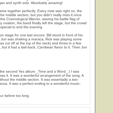
gan and synth solo. Absolutely amazing!
ame together perfectly. Every note was right on, the
e middle section, but you didn't really miss it once
the Cosmological Warrior, waving his battle flag of
vation, the band finally left the stage, but the crowd
special to end the evening.
stage for one last encore. Bill stood in front of his
". Jon was shaking a maraca, Rick was playing some
s cut off at the top of the neck) and threw in a few
but it had a laid-back, Carribean flavor to it. Then Jon
 the second Yes album _Time and a Word_.) I was
 was it. It was a wonderful arrangement of the song. A
ithout the middle section. It was essentially a two-
tanza. It was a perfect ending to a wonderful music-
ur before too long.