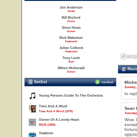
Jon Anderson
Vocals
Bill Bruford
Drums
Steve Howe
Guitars
Rick Wakeman
Keyboards
Julian Colbeck
Keyboards
Tony Levin
Bass
Milton Mcdonald
Revi
Guitars
Setlist
Miche
verified
Sunday,
In rep
Young Persons Guide To The Orchestra
6
Time And A Word
Sean 
Time And A Word (1970)
Tuesday
Wow, I
Owner Of A Lonely Heart
except
90125 (1983)
fortun
Teakbois
oppose