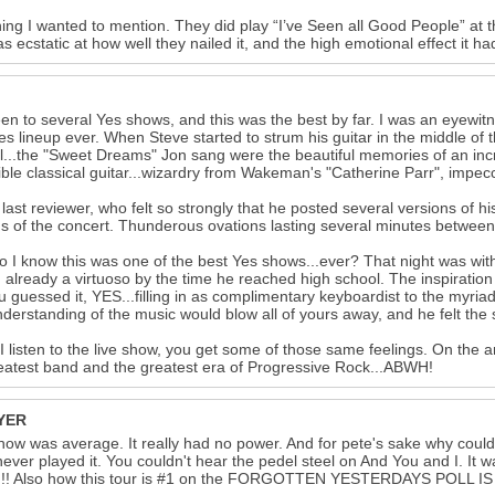
ing I wanted to mention. They did play “I’ve Seen all Good People” at the
as ecstatic at how well they nailed it, and the high emotional effect it h
een to several Yes shows, and this was the best by far. I was an eyewitn
es lineup ever. When Steve started to strum his guitar in the middle of
l...the "Sweet Dreams" Jon sang were the beautiful memories of an incre
ible classical guitar...wizardry from Wakeman's "Catherine Parr", impe
 last reviewer, who felt so strongly that he posted several versions of
gs of the concert. Thunderous ovations lasting several minutes between
 I know this was one of the best Yes shows...ever? That night was with
n, already a virtuoso by the time he reached high school. The inspiratio
ou guessed it, YES...filling in as complimentary keyboardist to the myr
derstanding of the music would blow all of yours away, and he felt t
 listen to the live show, you get some of those same feelings. On the an
eatest band and the greatest era of Progressive Rock...ABWH!
YER
how was average. It really had no power. And for pete's sake why couldn
ever played it. You couldn't hear the pedel steel on And You and I. It w
!!! Also how this tour is #1 on the FORGOTTEN YESTERDAYS POLL IS