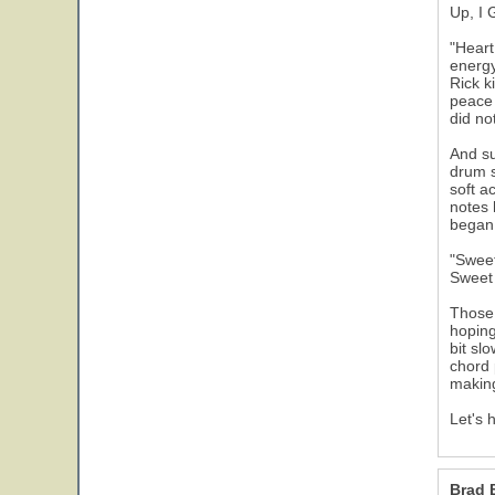
Up, I 
"Heart
energy
Rick k
peace 
did no
And su
drum s
soft a
notes 
began 
"Sweet
Sweet 
Those 
hoping
bit sl
chord 
makin
Let's 
Brad 