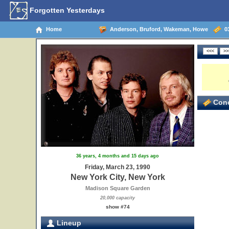
Forgotten Yesterdays
Home
Anderson, Bruford, Wakeman, Howe
03
Conc
36 years, 4 months and 15 days ago
Friday, March 23, 1990
New York City, New York
Madison Square Garden
20,000 capacity
show #74
Lineup