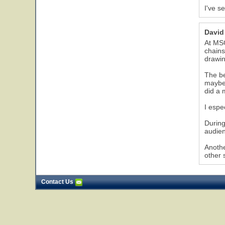
I've s
David
At MSG
chains
drawin
The be
maybe 
did a 
I espe
During
audien
Anothe
other 
Contact Us