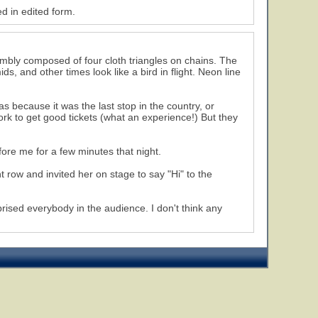
d in edited form.
mbly composed of four cloth triangles on chains. The
 and other times look like a bird in flight. Neon line
 because it was the last stop in the country, or
rk to get good tickets (what an experience!) But they
fore me for a few minutes that night.
nt row and invited her on stage to say "Hi" to the
ised everybody in the audience. I don't think any