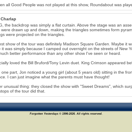
een all Good People was not played at this show, Roundabout was playe
 Charlap
, the backdrop was simply a flat curtain. Above the stage was an asse
 were drawn up and down, making the triangles sometimes form pyramids,
gs were projected on the triangles.
st show of the tour was definitely Madison Square Garden. Maybe it was
it was simply because I camped out overnight on the streets of New Yo
much better performance than any other show I've seen or heard.
cially loved the Bill Bruford/Tony Levin duet. King Crimson appeared be
 one part, Jon noticed a young girl (about 5 years old) sitting in the fro
ce. I can just imagine what the parents must have thought!
r unusual thing: they closed the show with "Sweet Dreams", which surpr
stops of the tour did that.
Forgotten Yesterdays © 1996-2026. All rights reserved.