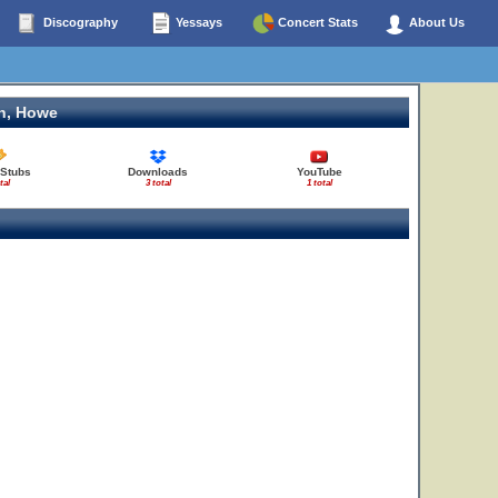
Discography
Yessays
Concert Stats
About Us
n, Howe
 Stubs
Downloads
YouTube
tal
3 total
1 total