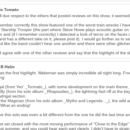
ie Tomato
ll due respect to the others that posted reviews on this show, it seemed 
emember correctly this show featured one of the worst train wrecks I ha
f Starship Trooper (the part where Steve Howe plays acoustic guitar on 
r and (if I remember correctly) I detected a look of terror on the face
nd has a different take on it, please post it). I would go further as to s
 like the band couldn't hear one another and there were other glitche
d agree with one of the other reviews and say that the highlight of the
 B Halm
as the first highlight. Wakeman was simply incredible all night long. Fro
ing:
al (from Yes' _Tormato_), with some development on the main theme, p
By (from his solo album _Rhapsodies_), the lightning-fast riff at the b
drigal section.
 the Magician (from his solo album _Myths and Legends..._), the wild a
. What an ending!
eve this solo was even a bit different from the one he did the last time 
rst set closed with the most moving performance of "Close to the Edge"
ast summer, and you could hear each part clearly. I didn't have to strai