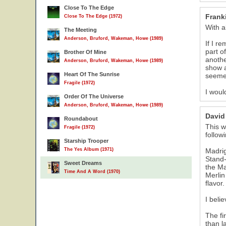
Close To The Edge
Frank
Close To The Edge (1972)
With a
The Meeting
Anderson, Bruford, Wakeman, Howe (1989)
If I r
part o
Brother Of Mine
anothe
Anderson, Bruford, Wakeman, Howe (1989)
show a
Heart Of The Sunrise
seemed
Fragile (1972)
I woul
Order Of The Universe
Anderson, Bruford, Wakeman, Howe (1989)
David
Roundabout
This w
Fragile (1972)
follow
Starship Trooper
The Yes Album (1971)
Madrig
Stand-
Sweet Dreams
the Ma
Time And A Word (1970)
Merlin
flavor
I beli
The fi
than l