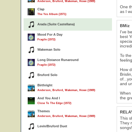
Anderson, Bruford, Wakeman, Howe (1989)
One th
Clap
as I w
The Yes Album (1971)
Arada (Suite Castellana)
BMiz
I've b
Mood For A Day
best Y
Fragile (1972)
specia
incred
Wakeman Solo
To the
feelin
Long Distance Runaround
Fragile (1972)
How do
Brisli
Bruford Solo
of...y
and un
Birthright
Anderson, Bruford, Wakeman, Howe (1989)
When I
the gr
And You And I
Close To The Edge (1972)
Themes
RELA
Anderson, Bruford, Wakeman, Howe (1989)
This s
They n
Levin/Bruford Duet
songs