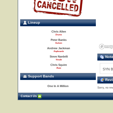
Lineup
Chris Allen
Drums
Peter Banks
Guitars
Andrew Jackman
Keyboards
Not
Steve Nardelli
Vocals
Chris Squire
Bass
SYN B
Support Bands
Revi
One In A Million
Sorry, no rev
Contact Us