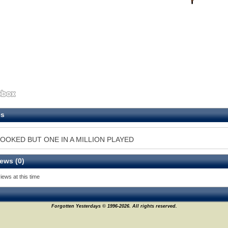
es
OOKED BUT ONE IN A MILLION PLAYED
ews (0)
iews at this time
Forgotten Yesterdays © 1996-2026. All rights reserved.