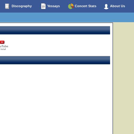
Discography
Yessays
Concert Stats
About Us
uTube
 total