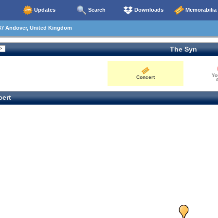
Updates
Search
Downloads
Memorabilia
67 Andover, United Kingdom
The Syn
Yo
Concert
0
ert