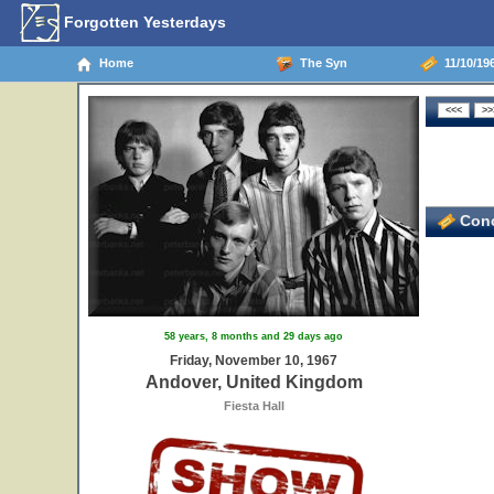
Forgotten Yesterdays
Home
The Syn
11/10/19
Conc
58 years, 8 months and 29 days ago
Friday, November 10, 1967
Andover, United Kingdom
Fiesta Hall