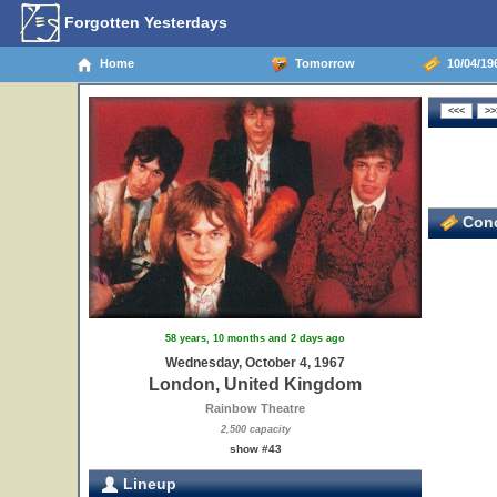
Forgotten Yesterdays
Home
Tomorrow
10/04/19
Conc
58 years, 10 months and 2 days ago
Wednesday, October 4, 1967
London, United Kingdom
Rainbow Theatre
2,500 capacity
show #43
Lineup