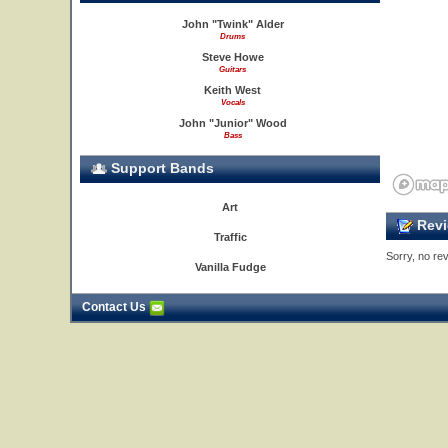
John "Twink" Alder
Drums
Steve Howe
Guitars
Keith West
Vocals
John "Junior" Wood
Bass
Support Bands
Art
Revi
Traffic
Sorry, no rev
Vanilla Fudge
Contact Us