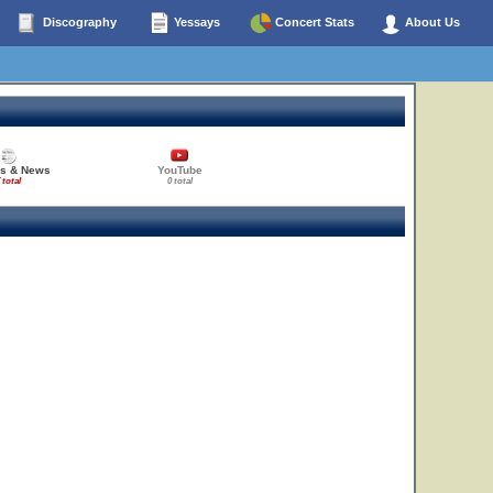
Discography
Yessays
Concert Stats
About Us
es & News
YouTube
 total
0 total