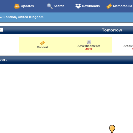
Updates
Search
Downloads
Memorabilia
67 London, United Kingdom
Tomorrow
Advertisements
Articl
Concert
2 total
7
ert