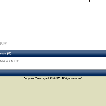
ews (0)
iews at this time
Forgotten Yesterdays © 1996-2026. All rights reserved.