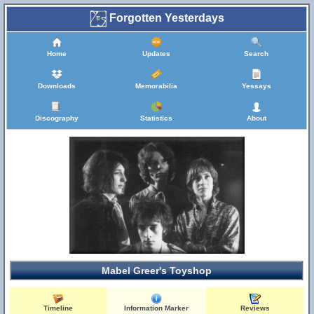
Forgotten Yesterdays
Home
Updates
Search
Downloads
Memorabilia
Yessays
Discography
Statistics
About
Mabel Greer's Toyshop
Timeline
Information Marker
Reviews