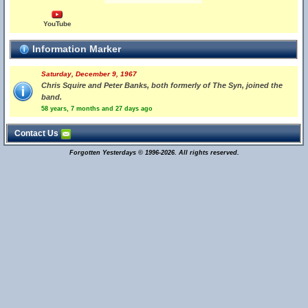
YouTube
Information Marker
Saturday, December 9, 1967
Chris Squire and Peter Banks, both formerly of The Syn, joined the
band.
58 years, 7 months and 27 days ago
Contact Us
Forgotten Yesterdays © 1996-2026. All rights reserved.