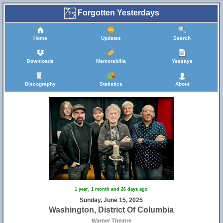
Forgotten Yesterdays
Home
Updates
Search
Downloads
Memorabilia
Yessays
Discography
Statistics
About
1 year, 1 month and 26 days ago
Sunday, June 15, 2025
Washington, District Of Columbia
Warner Theatre