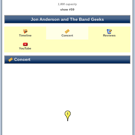
1,800 capacity
show #59
Jon Anderson and The Band Geeks
Timeline
Concert
Reviews
YouTube
Concert
1