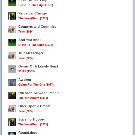
Close To The Edge
Close To The Edge (1972)
Perpetual Change
The Yes Album (1971)
Counties and Countries
True (2024)
And You And I
Close To The Edge (1972)
True Messenger
True (2024)
Owner Of A Lonely Heart
90125 (1983)
Awaken
Going For The One (1977)
I've Seen All Good People
The Yes Album (1971)
Once Upon a Dream
True (2024)
Starship Trooper
The Yes Album (1971)
Roundabout