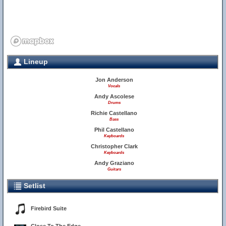
Lineup
Jon Anderson
Vocals
Andy Ascolese
Drums
Richie Castellano
Bass
Phil Castellano
Keyboards
Christopher Clark
Keyboards
Andy Graziano
Guitars
Setlist
Firebird Suite