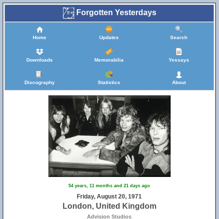
Forgotten Yesterdays
Home
Updates
Search
Downloads
Memorabilia
Yessays
Discography
Statistics
About
54 years, 11 months and 21 days ago
Friday, August 20, 1971
London, United Kingdom
Advision Studios