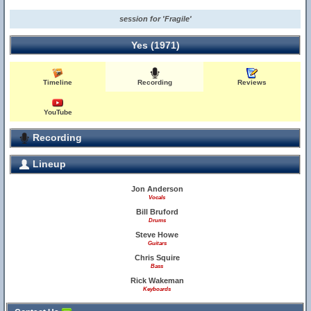
session for 'Fragile'
Yes (1971)
Timeline
Recording
Reviews
YouTube
Recording
Lineup
Jon Anderson
Vocals
Bill Bruford
Drums
Steve Howe
Guitars
Chris Squire
Bass
Rick Wakeman
Keyboards