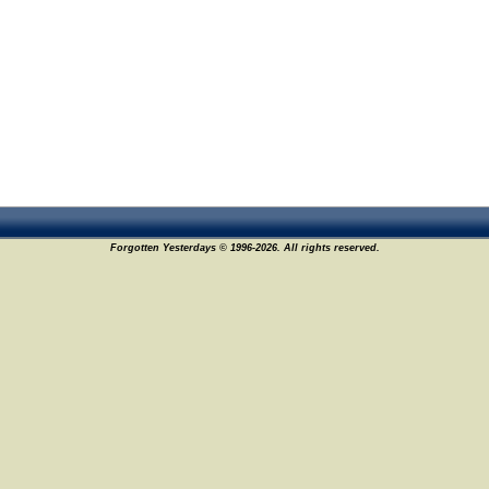
Forgotten Yesterdays © 1996-2026. All rights reserved.