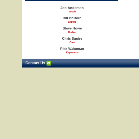
Jon Anderson
Vocals
Bill Bruford
Drums
Steve Howe
Guitars
Chris Squire
Bass
Rick Wakeman
Keyboards
Contact Us