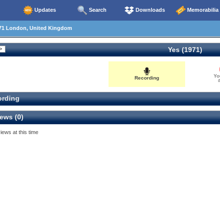
Updates
Search
Downloads
Memorabilia
71 London, United Kingdom
Yes (1971)
Yo
Recording
0
rding
ews (0)
iews at this time