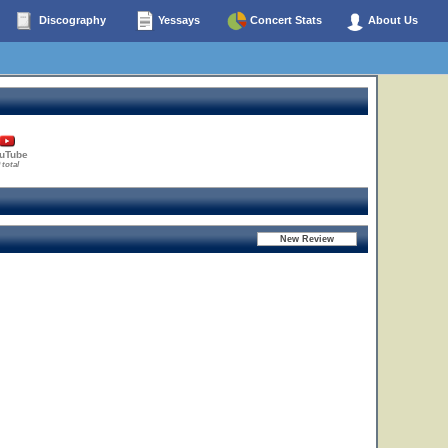
Discography
Yessays
Concert Stats
About Us
uTube
 total