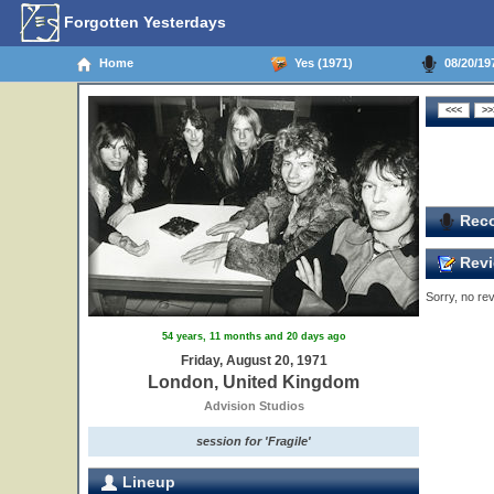
Forgotten Yesterdays
Home
Yes (1971)
08/20/19
Reco
Revi
Sorry, no rev
54 years, 11 months and 20 days ago
Friday, August 20, 1971
London, United Kingdom
Advision Studios
session for 'Fragile'
Lineup