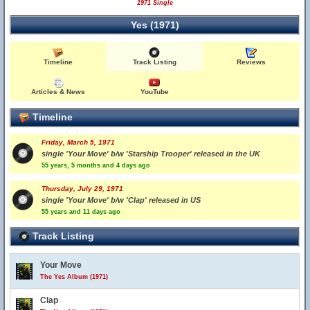
1971 Single
Yes (1971)
Timeline
Track Listing
Reviews
Articles & News
YouTube
Timeline
Friday, March 5, 1971
single 'Your Move' b/w 'Starship Trooper' released in the UK
55 years, 5 months and 4 days ago
Thursday, July 29, 1971
single 'Your Move' b/w 'Clap' released in US
55 years and 11 days ago
Track Listing
Your Move
The Yes Album (1971)
Clap