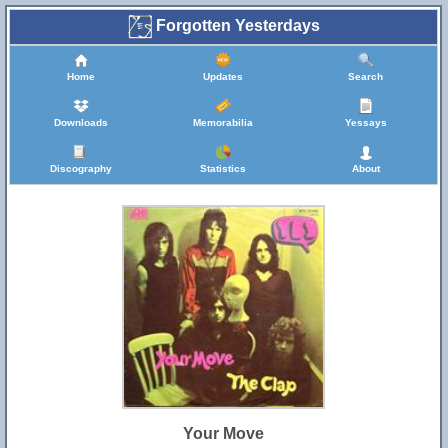
Forgotten Yesterdays
Home
Updates
Search
Downloads
Memorabilia
Yessays
Discography
Statistics
About
Your Move