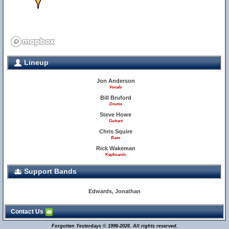
Lineup
29
Jon Anderson
Vocals
Bill Bruford
Drums
Steve Howe
Guitars
Chris Squire
Bass
Rick Wakeman
Keyboards
Support Bands
Edwards, Jonathan
Contact Us
Forgotten Yesterdays © 1996-2026. All rights reserved.