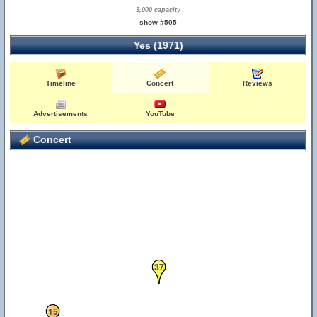
3,000 capacity
show #505
Yes (1971)
Timeline
Concert
Reviews
Advertisements
YouTube
Concert
37
15