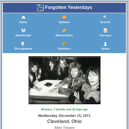
Forgotten Yesterdays
Home
Updates
Search
Downloads
Memorabilia
Yessays
Discography
Statistics
About
54 years, 7 months and 22 days ago
Wednesday, December 15, 1971
Cleveland, Ohio
Allen Theatre