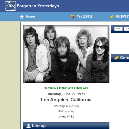
Forgotten Yesterdays
Home
Yes (1971)
06/29/197
Conc
55 years, 1 month and 8 days ago
Tuesday, June 29, 1971
Los Angeles, California
Whisky A Go Go
400 capacity
show #421
Lineup