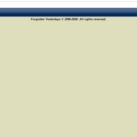
Forgotten Yesterdays © 1996-2026. All rights reserved.