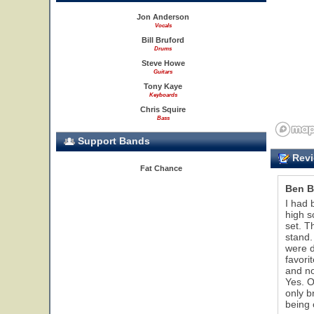
Jon Anderson
Vocals
Bill Bruford
Drums
Steve Howe
Guitars
Tony Kaye
Keyboards
Chris Squire
Bass
Support Bands
Revi
Fat Chance
Ben B
I had 
high s
set. T
stand.
were d
favori
and no
Yes. O
only b
being 