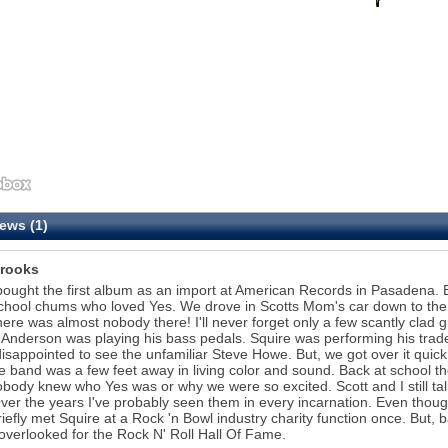
ews (1)
rooks
bought the first album as an import at American Records in Pasadena. By 
chool chums who loved Yes. We drove in Scotts Mom's car down to the 
here was almost nobody there! I'll never forget only a few scantly clad g
 Anderson was playing his bass pedals. Squire was performing his tradema
isappointed to see the unfamiliar Steve Howe. But, we got over it quic
te band was a few feet away in living color and sound. Back at school t
body knew who Yes was or why we were so excited. Scott and I still talk
ver the years I've probably seen them in every incarnation. Even thoug
riefly met Squire at a Rock 'n Bowl industry charity function once. But, ba
overlooked for the Rock N' Roll Hall Of Fame.