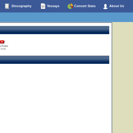
Discography
Yessays
Concert Stats
About Us
uTube
 total