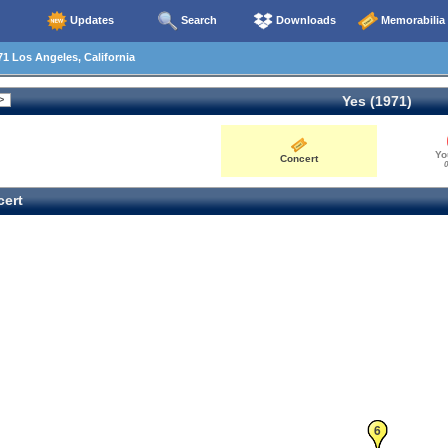
Updates
Search
Downloads
Memorabilia
1 Los Angeles, California
Yes (1971)
Yo
Concert
0
ert
5
6