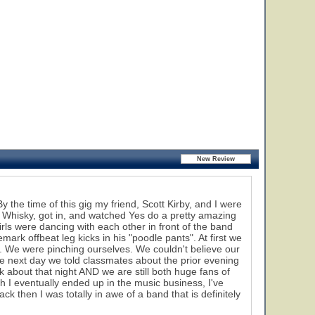
the time of this gig my friend, Scott Kirby, and I were
Whisky, got in, and watched Yes do a pretty amazing
irls were dancing with each other in front of the band
rk offbeat leg kicks in his "poodle pants". At first we
k. We were pinching ourselves. We couldn't believe our
he next day we told classmates about the prior evening
 about that night AND we are still both huge fans of
h I eventually ended up in the music business, I've
ck then I was totally in awe of a band that is definitely