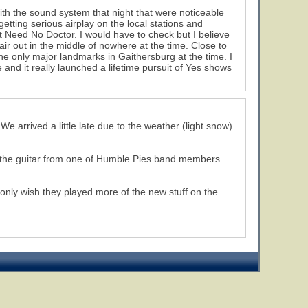
ith the sound system that night that were noticeable
getting serious airplay on the local stations and
 Need No Doctor. I would have to check but I believe
 out in the middle of nowhere at the time. Close to
he only major landmarks in Gaithersburg at the time. I
 and it really launched a lifetime pursuit of Yes shows
e arrived a little late due to the weather (light snow).
h the guitar from one of Humble Pies band members.
I only wish they played more of the new stuff on the
16