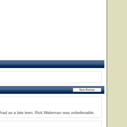
I had as a late teen. Rick Wakeman was unbelievable.