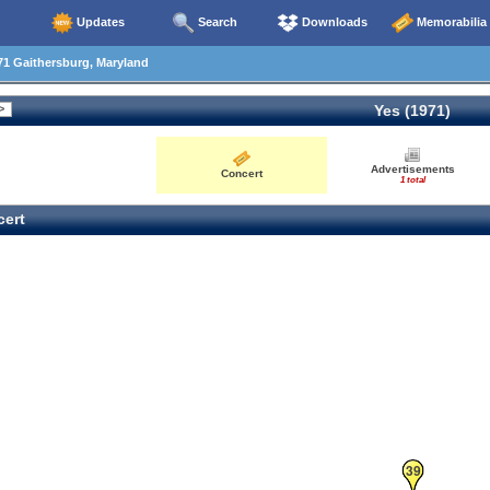
Updates
Search
Downloads
Memorabilia
1 Gaithersburg, Maryland
Yes (1971)
30
Advertisements
Concert
1 total
ert
39