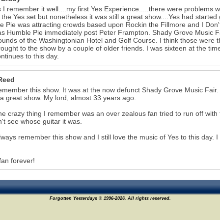
 I remember it well....my first Yes Experience.....there were problems w
 the Yes set but nonetheless it was still a great show....Yes had started 
 Pie was attracting crowds based upon Rockin the Fillmore and I Don't
as Humble Pie immediately post Peter Frampton. Shady Grove Music Fair
ounds of the Washingtonian Hotel and Golf Course. I think those were t
ought to the show by a couple of older friends. I was sixteen at the time
ontinues to this day.
Reed
l remember this show. It was at the now defunct Shady Grove Music Fair. W
 a great show. My lord, almost 33 years ago.
e crazy thing I remember was an over zealous fan tried to run off wit
't see whose guitar it was.
 always remember this show and I still love the music of Yes to this day. 
fan forever!
Forgotten Yesterdays © 1996-2026. All rights reserved.