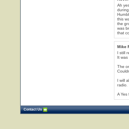
Ah yes
during
Humble
this w
the gr
was br
that c
Mike 
I stil
It was
The on
Couldn
I will
radio.
A Yes 
Contact Us