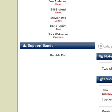
Jon Anderson
Vocals
Bill Bruford
Drums
Steve Howe
Guitars
Chris Squire
Bass
Rick Wakeman
Keyboards
Support Bands
Humble Pie
Not
Two s
Revi
Jim
Tuesday
I beli
Kevin