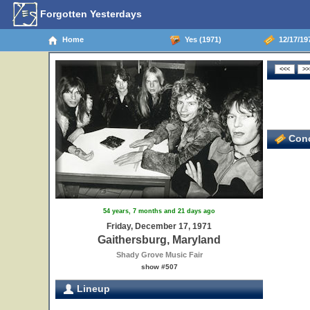
Forgotten Yesterdays
Home
Yes (1971)
12/17/197
Conc
54 years, 7 months and 21 days ago
Friday, December 17, 1971
Gaithersburg, Maryland
Shady Grove Music Fair
show #507
Lineup