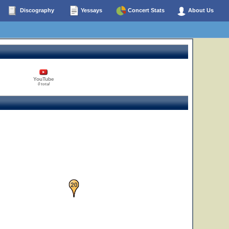
Discography
Yessays
Concert Stats
About Us
YouTube
0 total
20