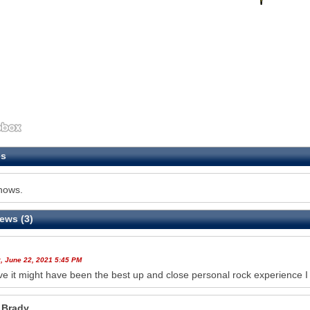
es
hows.
ews (3)
, June 22, 2021 5:45 PM
eve it might have been the best up and close personal rock experience 
 Brady