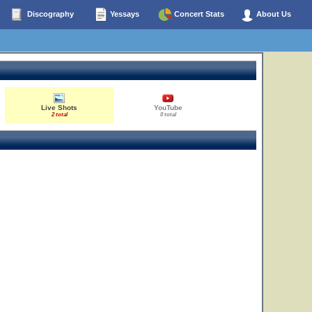
Discography
Yessays
Concert Stats
About Us
Live Shots
YouTube
2 total
0 total