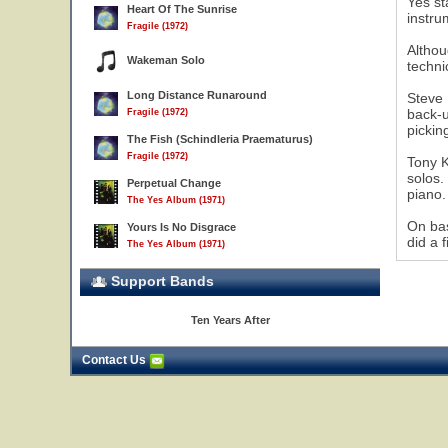
Yes st
Heart Of The Sunrise
instru
Fragile (1972)
Althou
Wakeman Solo
techni
Long Distance Runaround
Steve 
17
back-u
Fragile (1972)
pickin
The Fish (Schindleria Praematurus)
Fragile (1972)
Tony K
solos.
Perpetual Change
piano.
The Yes Album (1971)
On bas
Yours Is No Disgrace
did a 
The Yes Album (1971)
Support Bands
Ten Years After
Contact Us