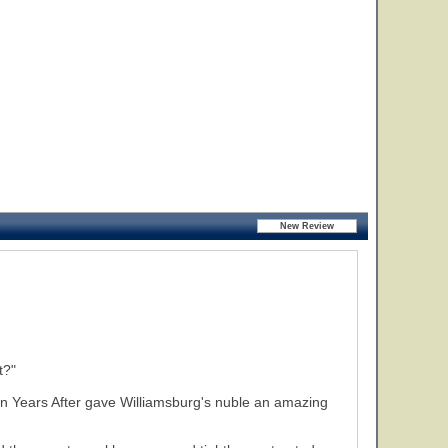
t?"
Ten Years After gave Williamsburg's nuble an amazing