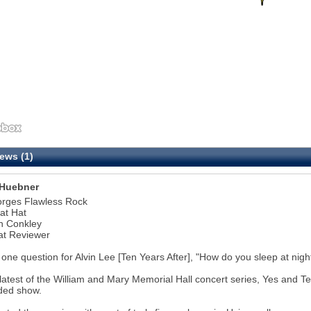
ews (1)
Huebner
orges Flawless Rock
at Hat
n Conkley
at Reviewer
 one question for Alvin Lee [Ten Years After], "How do you sleep at nigh
 latest of the William and Mary Memorial Hall concert series, Yes and 
ded show.