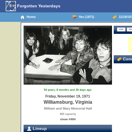
Forgotten Yesterdays
Home
Yes (1971)
11/19/197
Conc
54 years, 8 months and 20 days ago
Friday, November 19, 1971
Williamsburg, Virginia
William and Mary Memorial Hall
800 capacity
show #484
Lineup