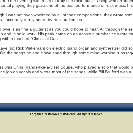
arted the evening with a set of truly fine rock music. Using well-arrang
mental playing they gave one of the best performance of rock music I h
gh I was not over-whelmed by all of their compositions, they wrote som
cal accuracy rarely heard by rock audiences.
Howe is as fine a guitarist as you could hope to hear. All through the set
p and in solid work. His peak came on an acoustic number he wrote cal
g with a touch of "Classical Gas."
aye [sic Rick Wakeman] on electric piano organ and synthesizer did so
 On the songs he and Howe sped through some mind warping runs togethe
s was Chris (hands-like-a-vise) Squire, who played a solo that would 
fine job on vocals and wrote most of the songs, while Bill Bruford was a
Forgotten Yesterdays © 1996-2026. All rights reserved.