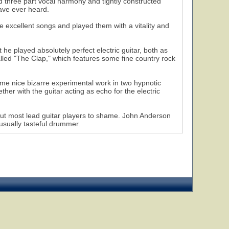
ed three part vocal harmony and tightly constructed
ave ever heard.
e excellent songs and played them with a vitality and
 he played absolutely perfect electric guitar, both as
led "The Clap," which features some fine country rock
me nice bizarre experimental work in two hypnotic
r with the guitar acting as echo for the electric
put most lead guitar players to shame. John Anderson
 usually tasteful drummer.