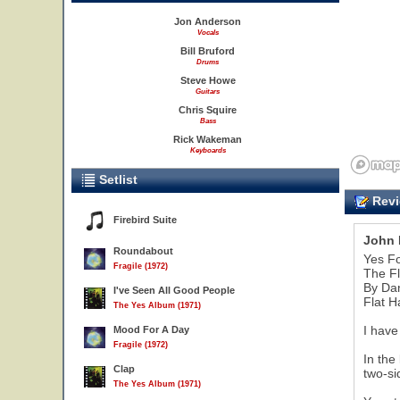
Jon Anderson
Vocals
Bill Bruford
Drums
Steve Howe
Guitars
Chris Squire
Bass
Rick Wakeman
Keyboards
Setlist
Revi
Firebird Suite
John 
Roundabout
Yes F
Fragile (1972)
The Fl
By Da
I've Seen All Good People
Flat H
The Yes Album (1971)
I have
Mood For A Day
Fragile (1972)
In the
Clap
two-si
The Yes Album (1971)