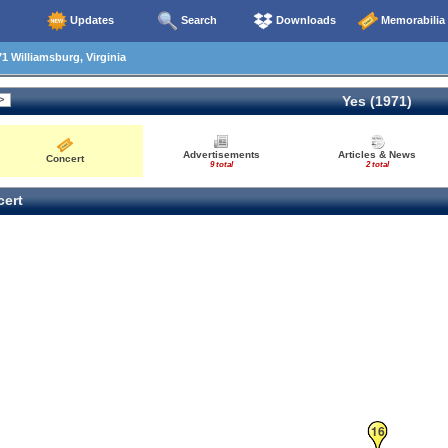
Updates
Search
Downloads
Memorabilia
1 Williamsburg, Virginia
Yes (1971)
Advertisements
Articles & News
Concert
9 total
2 total
ert
16