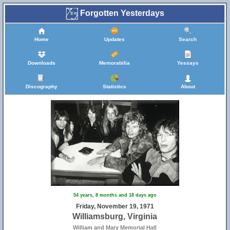
39
Forgotten Yesterdays
Home
Updates
Search
Downloads
Memorabilia
Yessays
Discography
Statistics
About
54 years, 8 months and 18 days ago
Friday, November 19, 1971
Williamsburg, Virginia
William and Mary Memorial Hall