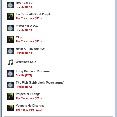
Roundabout
Fragile (1972)
I've Seen All Good People
The Yes Album (1971)
Mood For A Day
Fragile (1972)
Clap
The Yes Album (1971)
Heart Of The Sunrise
Fragile (1972)
Wakeman Solo
Long Distance Runaround
Fragile (1972)
The Fish (Schindleria Praematurus)
Fragile (1972)
Perpetual Change
The Yes Album (1971)
Yours Is No Disgrace
The Yes Album (1971)