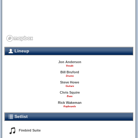
Lineup
Jon Anderson
Vocals
Bill Bruford
Drums
Steve Howe
Guitars
Chris Squire
Bass
Rick Wakeman
Keyboards
Setlist
Firebird Suite