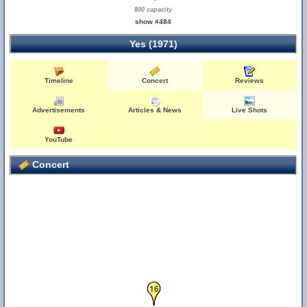
800 capacity
show #484
Yes (1971)
Timeline
Concert
Reviews
Advertisements
Articles & News
Live Shots
YouTube
Concert
16