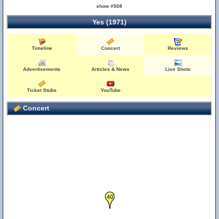
show #508
Yes (1971)
Timeline
Concert
Reviews
Advertisements
Articles & News
Live Shots
Ticket Stubs
YouTube
Concert
40