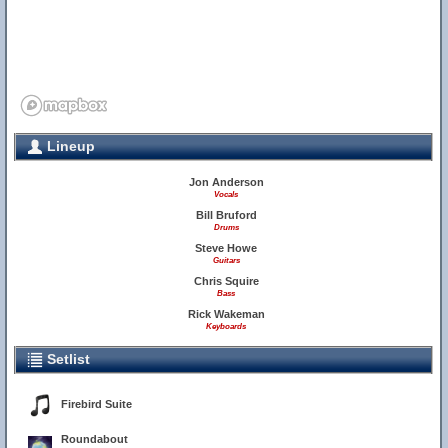
Lineup
Jon Anderson
Vocals
Bill Bruford
Drums
Steve Howe
Guitars
Chris Squire
Bass
Rick Wakeman
Keyboards
Setlist
Firebird Suite
Roundabout