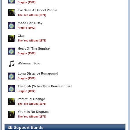
Fragile (1972)
I've Seen All Good People
The Yes Album (1971)
Mood For A Day
Fragile (1972)
Clap
The Yes Album (1971)
Heart Of The Sunrise
Fragile (1972)
Wakeman Solo
Long Distance Runaround
Fragile (1972)
The Fish (Schindleria Praematurus)
Fragile (1972)
Perpetual Change
The Yes Album (1971)
Yours Is No Disgrace
The Yes Album (1971)
Support Bands