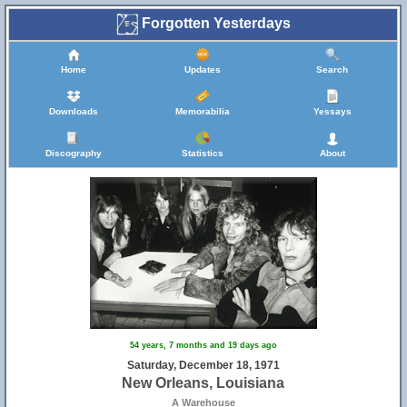
Forgotten Yesterdays
Home
Updates
Search
Downloads
Memorabilia
Yessays
Discography
Statistics
About
54 years, 7 months and 19 days ago
Saturday, December 18, 1971
New Orleans, Louisiana
A Warehouse