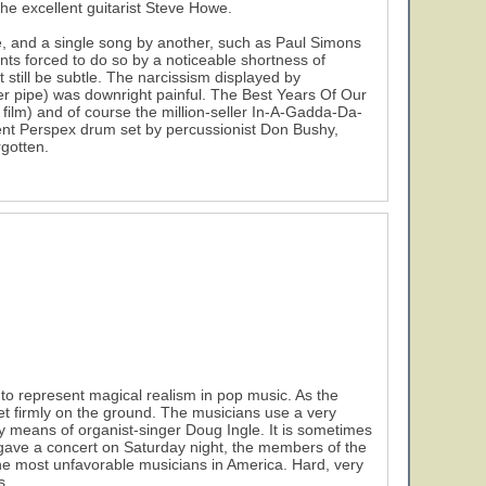
he excellent guitarist Steve Howe.
, and a single song by another, such as Paul Simons
nts forced to do so by a noticeable shortness of
 still be subtle. The narcissism displayed by
water pipe) was downright painful. The Best Years Of Our
19
film) and of course the million-seller In-A-Gadda-Da-
cent Perspex drum set by percussionist Don Bushy,
gotten.
to represent magical realism in pop music. As the
et firmly on the ground. The musicians use a very
by means of organist-singer Doug Ingle. It is sometimes
gave a concert on Saturday night, the members of the
 the most unfavorable musicians in America. Hard, very
s.