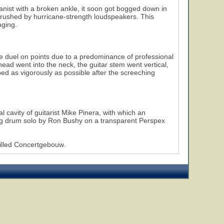
anist with a broken ankle, it soon got bogged down in
crushed by hurricane-strength loudspeakers. This
nging.
the duel on points due to a predominance of professional
head went into the neck, the guitar stem went vertical,
ped as vigorously as possible after the screeching
al cavity of guitarist Mike Pinera, with which an
ding drum solo by Ron Bushy on a transparent Perspex
illed Concertgebouw.