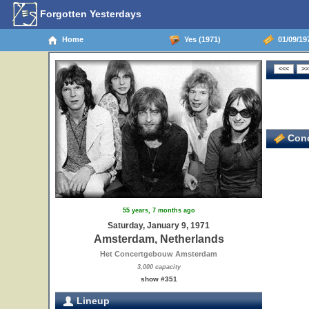
Forgotten Yesterdays
Home
Yes (1971)
01/09/19
Conc
55 years, 7 months ago
Saturday, January 9, 1971
Amsterdam, Netherlands
Het Concertgebouw Amsterdam
3,000 capacity
show #351
Lineup