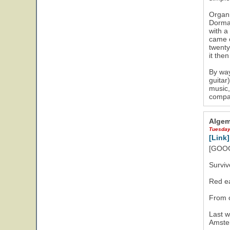
Organi
Dorman
with a
came o
twenty
it the
By way
guitar
music,
compan
Algem
Tuesday
[Link]
[GOOG
Surviv
Red ea
From 
Last w
Amster