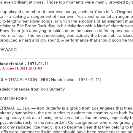
is even brilliant at times. Those top moments were mainly provided by t
oup played a number of their own songs, such as Yours Is No Disgrace
a in a striking arrangement of their own. Yes's instrumental arrangeme
, to lengthy 'sensitive' songs, in which the emotions of an elephant must
ist/singer Erik Brann (including in his tinkering with a kind of electric 
 Easy Rider (an annoying prostitution on the success of the eponymous 
were to hear. The most interesting was actually the beautiful, translu
produced a hard and dry sound. A performance that should soon be for
 DEWARD
andelsblad - 1971-01-11
, January 18, 2022 10:42 AM
LE TRANSLATION - NRC Handelsblad - 1971-01-11]
delic nonsense from Iron Butterfly
SKAR DE BOER
DAM, 11 Jan. — Iron Butterfly is a group from Los Angeles that tries 
lready symbolizes, the group tries to explore the cosmos, with both fe
ating heavy rock as a basis, on which a lot is floated away, especially 
 psychedelic rock. In the Amsterdam Concertgebouw, where the group 
not only radiated little magic, it also became clear that they belong to
 riffs were interspersed with what should have been psychedelic sound