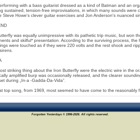
erforming with a bass guitarist dressed as a kind of Batman and an org
ng sustained, tension-free improvisations, in which many sounds were 
e Steve Howe's clever guitar exercises and Jon Anderson's nuanced si
END
utterfly was equally unimpressive with its pathetic trip music, but won 
ments and skilful* presentation. According to the surviving process, the 
rings were touched as if they were 220 volts and the rest shook and rip
sirens.
A
st striking thing about the Iron Butterfly were the electric wire in the or
ically amplified burp was occasionally released, and the clearer soun
et during „In-a -Gadda-Da-Vida”.
at top song, from 1969, most seemed to have come to the reasonably f
Forgotten Yesterdays © 1996-2026. All rights reserved.