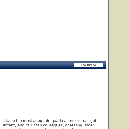
 to be the most adequate qualification for the night
tterfly and its British colleagues, operating under