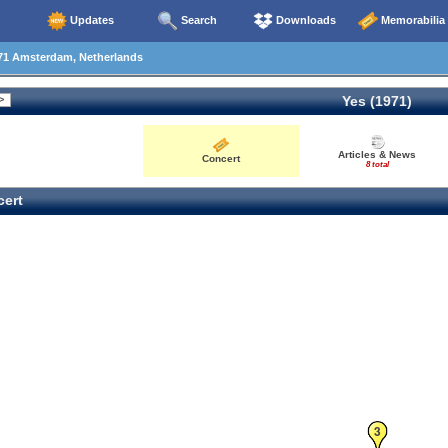
Updates
Search
Downloads
Memorabilia
71 Amsterdam, Netherlands
Yes (1971)
Articles & News
Concert
8 total
ert
3