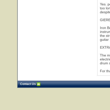
Yes. p
too lo
despit
GIER
Iron B
instru
the st
guitar 
EXTR
The mo
electr
drum s
For th
Contact Us