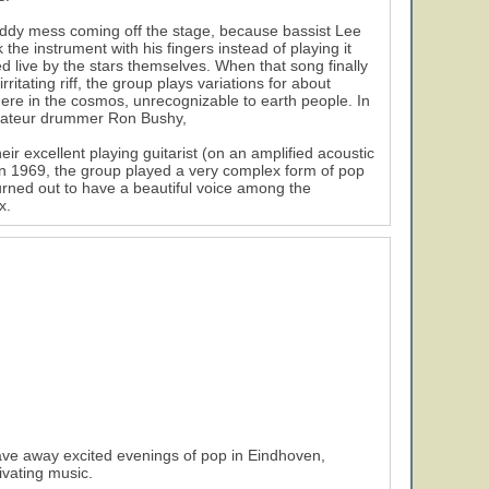
muddy mess coming off the stage, because bassist Lee
he instrument with his fingers instead of playing it
ed live by the stars themselves. When that song finally
ritating riff, the group plays variations for about
here in the cosmos, unrecognizable to earth people. In
 amateur drummer Ron Bushy,
eir excellent playing guitarist (on an amplified acoustic
 in 1969, the group played a very complex form of pop
urned out to have a beautiful voice among the
x.
ave away excited evenings of pop in Eindhoven,
ivating music.