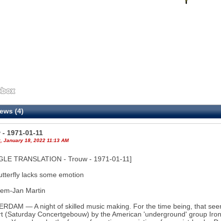
ews (4)
4
 - 1971-01-11
, January 18, 2022 11:13 AM
LE TRANSLATION - Trouw - 1971-01-11]
utterfly lacks some emotion
lem-Jan Martin
DAM — A night of skilled music making. For the time being, that seems
t (Saturday Concertgebouw) by the American 'underground' group Iron Bu