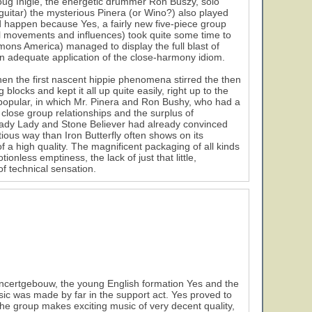
oug Inigle, the energetic drummer Ron Buszy, solo
 guitar) the mysterious Pinera (or Wino?) also played
d happen because Yes, a fairly new five-piece group
l movements and influences) took quite some time to
imons America) managed to display the full blast of
d an adequate application of the close-harmony idiom.
2
hen the first nascent hippie phenomena stirred the then
 blocks and kept it all up quite easily, right up to the
popular, in which Mr. Pinera and Ron Bushy, who had a
 close group relationships and the surplus of
ady Lady and Stone Believer had already convinced
tious way than Iron Butterfly often shows on its
 a high quality. The magnificent packaging of all kinds
nless emptiness, the lack of just that little,
of technical sensation.
ncertgebouw, the young English formation Yes and the
sic was made by far in the support act. Yes proved to
e group makes exciting music of very decent quality,