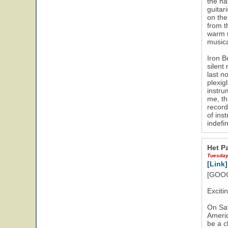
the na
guitar
on the
from t
warm u
musica
Iron B
silent
last n
plexig
instru
me, th
record
of ins
indefi
Het Pa
Tuesday
[Link]
[GOOG
Exciti
On Sat
Americ
be a c