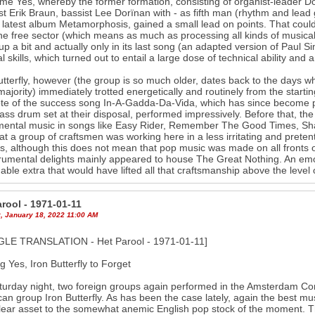
me Yes, whereby the former formation, consisting of organist-leader D
ist Erik Braun, bassist Lee Dorïnan with - as fifth man (rhythm and lead
 latest album Metamorphosis, gained a small lead on points. That coul
he free sector (which means as much as processing all kinds of musica
p a bit and actually only in its last song (an adapted version of Paul S
l skills, which turned out to entail a large dose of technical ability an
utterfly, however (the group is so much older, dates back to the days w
 majority) immediately trotted energetically and routinely from the starting
ote of the success song In-A-Gadda-Da-Vida, which has since become 
lass drum set at their disposal, performed impressively. Before that, the
mental music in songs like Easy Rider, Remember The Good Times, Sh
at a group of craftsmen was working here in a less irritating and preten
s, although this does not mean that pop music was made on all fronts of
trumental delights mainly appeared to house The Great Nothing. An emotio
nable extra that would have lifted all that craftsmanship above the level 
rool - 1971-01-11
, January 18, 2022 11:00 AM
LE TRANSLATION - Het Parool - 1971-01-11]
ng Yes, Iron Butterfly to Forget
urday night, two foreign groups again performed in the Amsterdam Co
an group Iron Butterfly. As has been the case lately, again the best mu
18
20
lear asset to the somewhat anemic English pop stock of the moment. Th