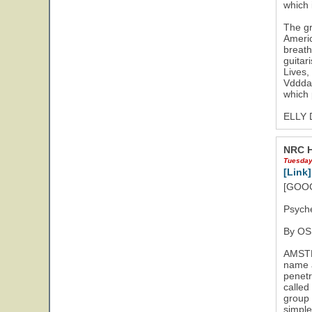
which 
The gr
Americ
breath
guitar
16
Lives,
Vddda 
which 
ELLY
NRC H
Tuesday
[Link]
[GOOG
Psyche
By O
AMSTER
name a
penetr
called
group 
simple