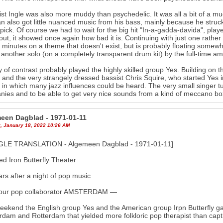
st Ingle was also more muddy than psychedelic. It was all a bit of a 
 also got little nuanced music from his bass, mainly because he struck t
 pick. Of course we had to wait for the big hit "In-a-gadda-davida", play
ut, it showed once again how bad it is. Continuing with just one rather ir
 minutes on a theme that doesn't exist, but is probably floating somew
n another solo (on a completely transparent drum kit) by the full-time
 of contrast probably played the highly skilled group Yes. Building on th
) and the very strangely dressed bassist Chris Squire, who started Yes
 in which many jazz influences could be heard. The very small singer t
ies and to be able to get very nice sounds from a kind of meccano bo
een Dagblad - 1971-01-11
, January 18, 2022 10:26 AM
LE TRANSLATION - Algemeen Dagblad - 1971-01-11]
ed Iron Butterfly Theater
rs after a night of pop music
our pop collaborator AMSTERDAM —
eekend the English group Yes and the American group Irpn Butterfly g
dam and Rotterdam that yielded more folkloric pop therapist than capt