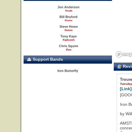
Jon Anderson
Vocals
Bill Bruford
Drums
Steve Howe
Guitars
Tony Kaye
Keyboards
Chris Squire
Bass
Support Bands
Revi
Iron Butterfly
Trouw
Tuesday
[Link]
[GOOG
Iron B
by Wil
AMSTER
concer