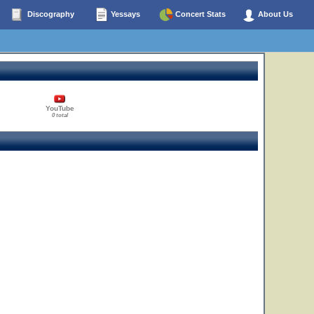
Discography
Yessays
Concert Stats
About Us
YouTube
0 total