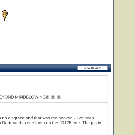
11
30
ND MINDBLOWING!!!!!!!!!!!!!
 is no disgrace and that was me hooked - I've been
 to Dortmund to see them on the 90125 tour. The gig in