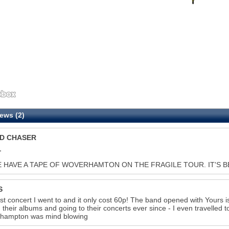
ews (2)
D CHASER
,
E HAVE A TAPE OF WOVERHAMTON ON THE FRAGILE TOUR. IT'S BEYO
S
rst concert I went to and it only cost 60p! The band opened with Yours
 their albums and going to their concerts ever since - I even travelled
rhampton was mind blowing