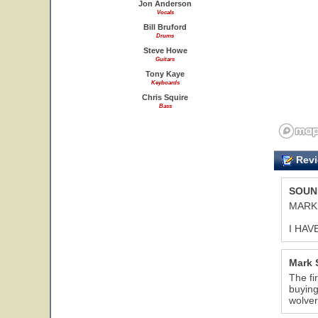
Jon Anderson
Vocals
Bill Bruford
Drums
Steve Howe
Guitars
Tony Kaye
Keyboards
Chris Squire
Bass
Revi
SOUN
MARK
I HAV
Mark 
The fi
buying
wolve