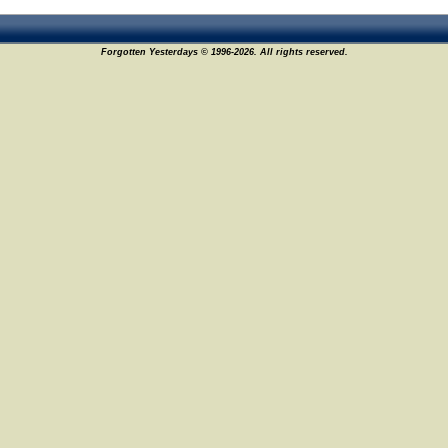
Forgotten Yesterdays © 1996-2026. All rights reserved.
2
9