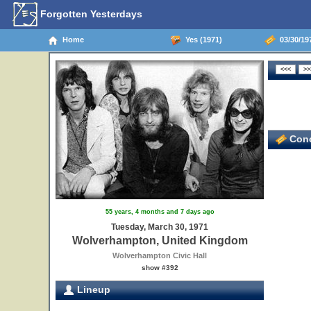
Forgotten Yesterdays
Home
Yes (1971)
03/30/19
Conc
55 years, 4 months and 7 days ago
Tuesday, March 30, 1971
Wolverhampton, United Kingdom
Wolverhampton Civic Hall
show #392
Lineup