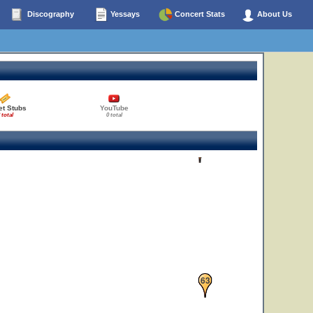
Discography
Yessays
Concert Stats
About Us
et Stubs
YouTube
 total
0 total
35
63