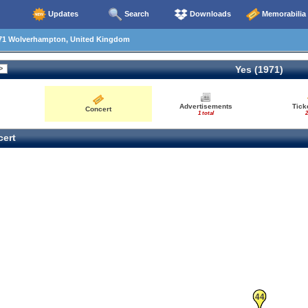
Updates
Search
Downloads
Memorabilia
71 Wolverhampton, United Kingdom
Yes (1971)
Advertisements
Tick
Concert
57
1 total
2
ert
44