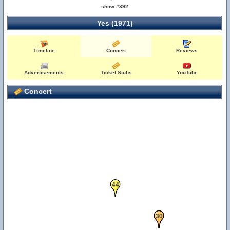
show #392
Yes (1971)
57
Timeline
Concert
Reviews
Advertisements
Ticket Stubs
YouTube
Concert
44
11
30