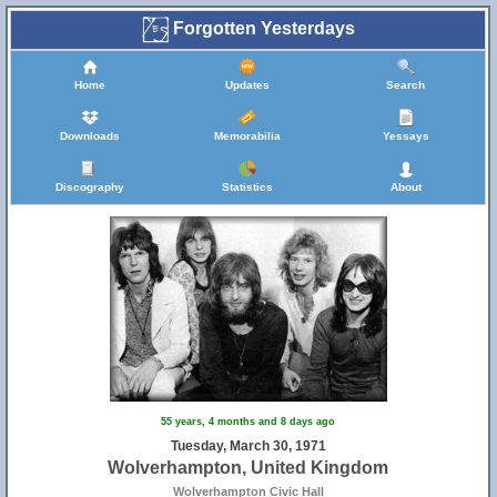
Forgotten Yesterdays
23
47
Home
Updates
Search
33
Downloads
Memorabilia
Yessays
Discography
Statistics
About
46
65
55 years, 4 months and 8 days ago
Tuesday, March 30, 1971
Wolverhampton, United Kingdom
Wolverhampton Civic Hall