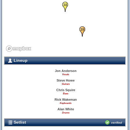
38
39
Lineup
Jon Anderson
Vocals
Steve Howe
Guitars
Chris Squire
Bass
Rick Wakeman
Keyboards
Alan White
Drums
Setlist
verified