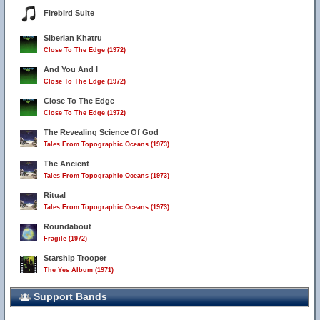
Firebird Suite
Siberian Khatru
Close To The Edge (1972)
And You And I
Close To The Edge (1972)
Close To The Edge
Close To The Edge (1972)
The Revealing Science Of God
Tales From Topographic Oceans (1973)
The Ancient
Tales From Topographic Oceans (1973)
Ritual
Tales From Topographic Oceans (1973)
Roundabout
Fragile (1972)
Starship Trooper
The Yes Album (1971)
Support Bands