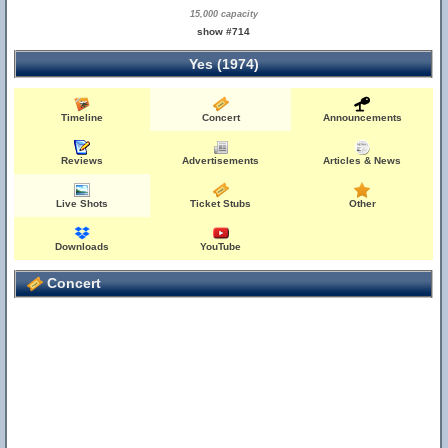
15,000 capacity
show #714
Yes (1974)
Timeline
Concert
Announcements
Reviews
Advertisements
Articles & News
Live Shots
Ticket Stubs
Other
Downloads
YouTube
Concert