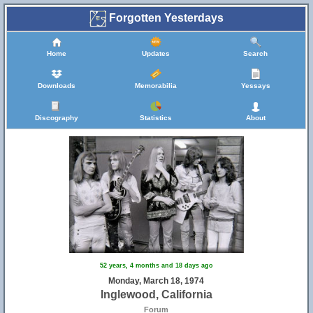
Forgotten Yesterdays
Home
Updates
Search
Downloads
Memorabilia
Yessays
Discography
Statistics
About
52 years, 4 months and 18 days ago
Monday, March 18, 1974
Inglewood, California
Forum