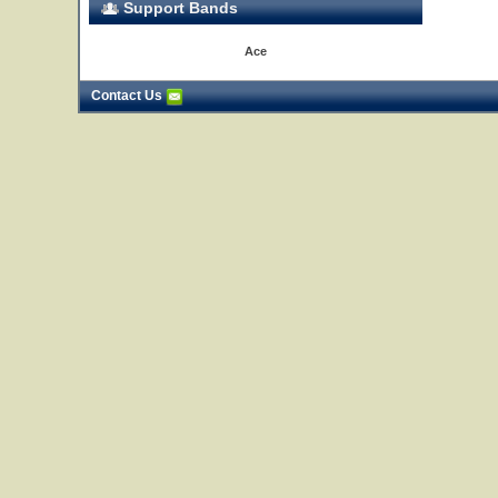
Support Bands
Ace
Contact Us