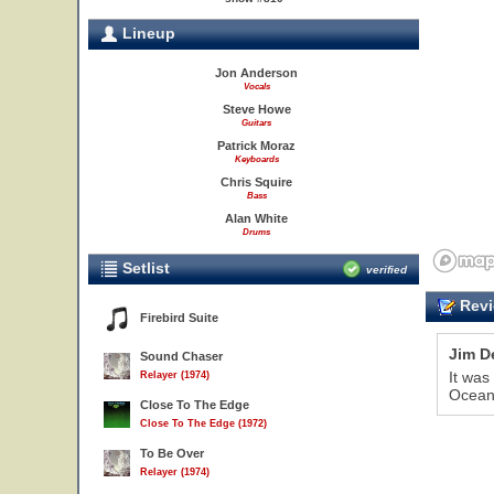
Lineup
Jon Anderson
Vocals
Steve Howe
Guitars
Patrick Moraz
Keyboards
Chris Squire
Bass
Alan White
Drums
Setlist
verified
Revi
Firebird Suite
Jim D
Sound Chaser
It was
Relayer (1974)
Oceans
Close To The Edge
Close To The Edge (1972)
To Be Over
Relayer (1974)