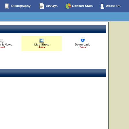
Discography
Yessays
Concert Stats
About Us
es & News
Live Shots
Downloads
total
3 total
1 total