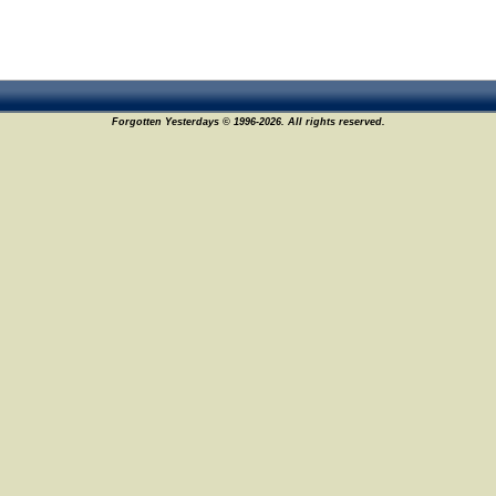
Forgotten Yesterdays © 1996-2026. All rights reserved.