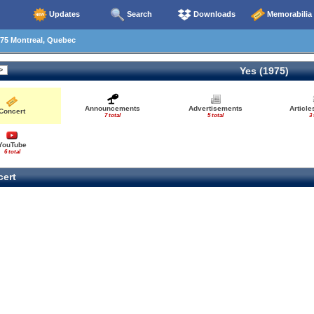
Updates
Search
Downloads
Memorabilia
75 Montreal, Quebec
Yes (1975)
Announcements
Advertisements
Articl
Concert
7 total
5 total
3 
YouTube
6 total
ert