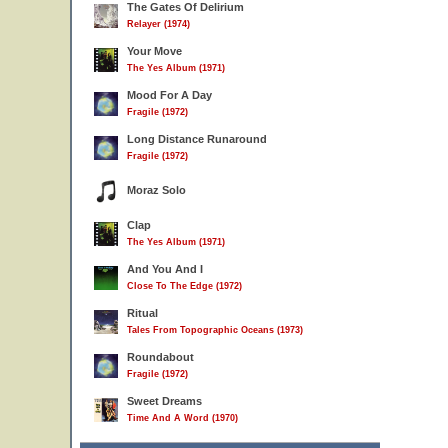
The Gates Of Delirium
Relayer (1974)
Your Move
The Yes Album (1971)
Mood For A Day
Fragile (1972)
Long Distance Runaround
Fragile (1972)
Moraz Solo
Clap
The Yes Album (1971)
And You And I
Close To The Edge (1972)
Ritual
Tales From Topographic Oceans (1973)
Roundabout
Fragile (1972)
Sweet Dreams
Time And A Word (1970)