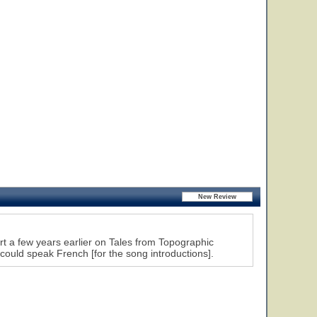
rt a few years earlier on Tales from Topographic
could speak French [for the song introductions].