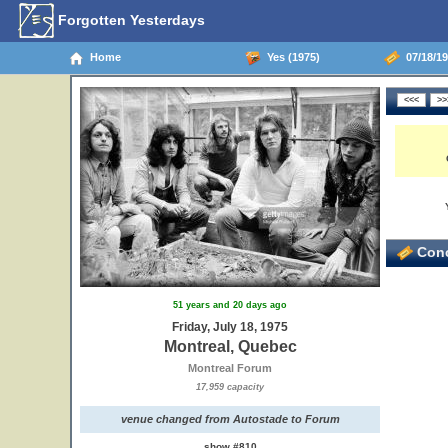
Forgotten Yesterdays
Home
Yes (1975)
07/18/19
Conc
51 years and 20 days ago
Friday, July 18, 1975
Montreal, Quebec
Montreal Forum
17,959 capacity
venue changed from Autostade to Forum
show #810