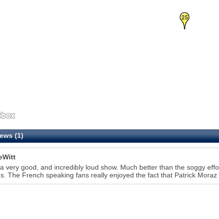
25
ews (1)
eWitt
 a very good, and incredibly loud show. Much better than the soggy effo
. The French speaking fans really enjoyed the fact that Patrick Moraz 