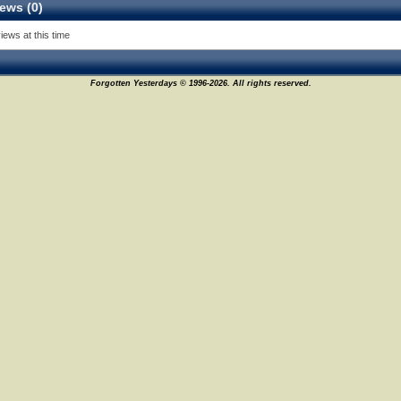
ews (0)
iews at this time
Forgotten Yesterdays © 1996-2026. All rights reserved.