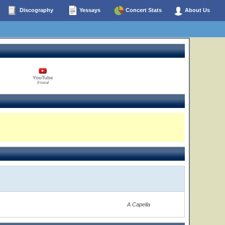
Discography
Yessays
Concert Stats
About Us
YouTube
0 total
A Capella