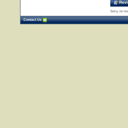
Revi
Sorry, no rev
Contact Us