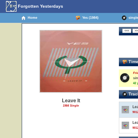
Forgotten Yesterdays
Home
Yes (1984)
single 
Time
Fri
sin
42 
Trac
Leave It
1984 Single
Lea
9012
Lea
9012