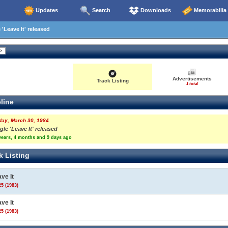
Updates
Search
Downloads
Memorabilia
'Leave It' released
Advertisements
Track Listing
1 total
line
day, March 30, 1984
gle 'Leave It' released
years, 4 months and 9 days ago
k Listing
ve It
5 (1983)
ve It
5 (1983)