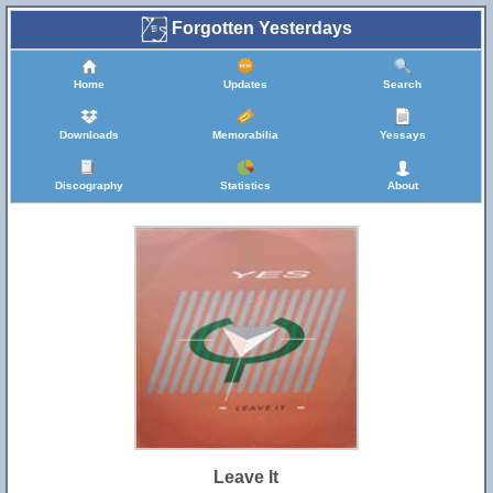
Forgotten Yesterdays
Home
Updates
Search
Downloads
Memorabilia
Yessays
Discography
Statistics
About
Leave It