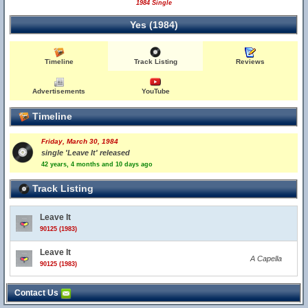
1984 Single
Yes (1984)
Timeline
Track Listing
Reviews
Advertisements
YouTube
Timeline
Friday, March 30, 1984
single 'Leave It' released
42 years, 4 months and 10 days ago
Track Listing
Leave It
90125 (1983)
Leave It
A Capella
90125 (1983)
Contact Us