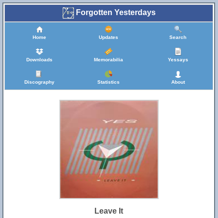
Forgotten Yesterdays
Home
Updates
Search
Downloads
Memorabilia
Yessays
Discography
Statistics
About
Leave It