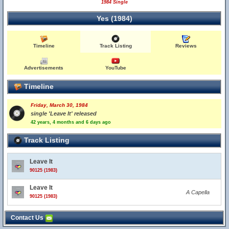
1984 Single
Yes (1984)
Timeline
Track Listing
Reviews
Advertisements
YouTube
Timeline
Friday, March 30, 1984
single 'Leave It' released
42 years, 4 months and 6 days ago
Track Listing
Leave It
90125 (1983)
Leave It
A Capella
90125 (1983)
Contact Us