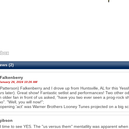
ews (2)
 Falkenberry
 January 26, 2024 10:26 AM
Patterson) Falkenberry and I drove up from Huntsville, AL for this Yes
rs later). Great show! Fantastic setlist and performances! Two other odd 
an older fan in front of us asked, "have you two ever seen a prog-rock 
no". "Well, you will now!";
 opening 'act' was Warner Brothers Looney Tunes projected on a big sc
gibson
 time to see YES. The "us versus them" mentatlity was apparent when "f