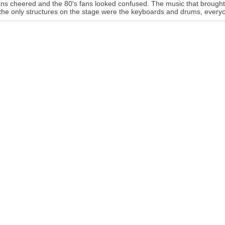
ans cheered and the 80's fans looked confused. The music that brought
the only structures on the stage were the keyboards and drums, everyo