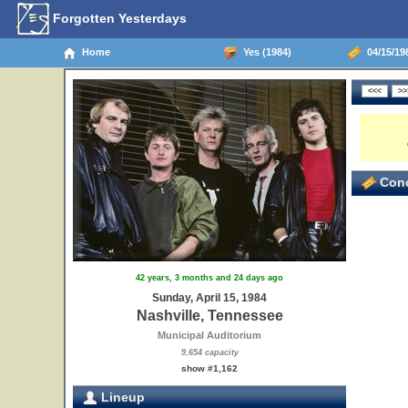
Forgotten Yesterdays
Home
Yes (1984)
04/15/198
Conc
42 years, 3 months and 24 days ago
Sunday, April 15, 1984
Nashville, Tennessee
Municipal Auditorium
9,654 capacity
show #1,162
Lineup