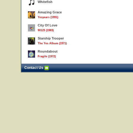
Whitefish
Amazing Grace
Yesyears (1991)
City Of Love
90125 (1983)
Starship Trooper
The Yes Album (1971)
Roundabout
Fragile (1972)
Contact Us