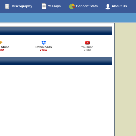
Discography
Yessays
Concert Stats
About Us
 Stubs
Downloads
YouTube
otal
2 total
0 total