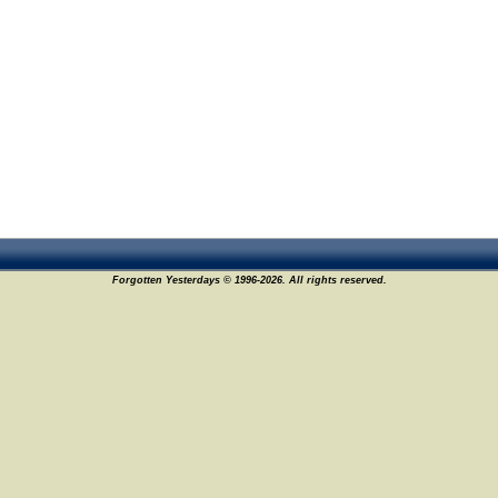
Forgotten Yesterdays © 1996-2026. All rights reserved.