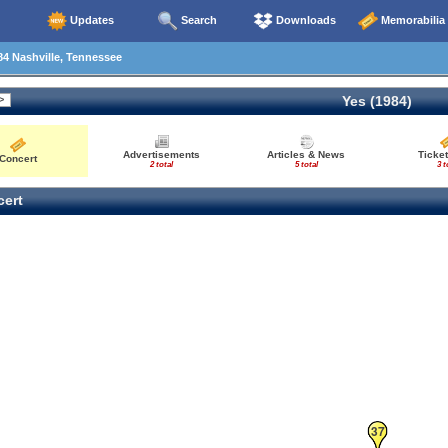
Updates
Search
Downloads
Memorabilia
4 Nashville, Tennessee
Yes (1984)
Advertisements
Articles & News
Ticket
Concert
2 total
5 total
3 t
ert
37