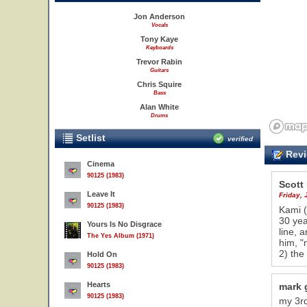
Jon Anderson
Vocals
Tony Kaye
Keyboards
Trevor Rabin
Guitars
Chris Squire
Bass
Alan White
Drums
Setlist
verified
Revi
Cinema
90125 (1983)
Scott
Leave It
Friday,
90125 (1983)
Kami (
30 yea
Yours Is No Disgrace
line, 
The Yes Album (1971)
him, "
2) the
Hold On
90125 (1983)
Hearts
mark 
90125 (1983)
my 3rd