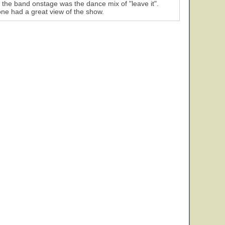
 the band onstage was the dance mix of "leave it".
ne had a great view of the show.