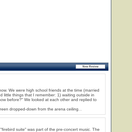
show. We were high school friends at the time (married
little things that I remember: 1) waiting outside in
show before?" We looked at each other and replied to
reen dropped-down from the arena ceiling...
irebird suite" was part of the pre-concert music. The