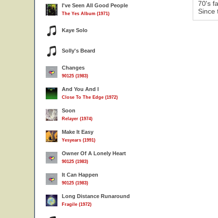
70's f
I've Seen All Good People
Since 
The Yes Album (1971)
Kaye Solo
Solly's Beard
Changes
90125 (1983)
And You And I
Close To The Edge (1972)
Soon
Relayer (1974)
Make It Easy
Yesyears (1991)
Owner Of A Lonely Heart
90125 (1983)
It Can Happen
90125 (1983)
Long Distance Runaround
Fragile (1972)