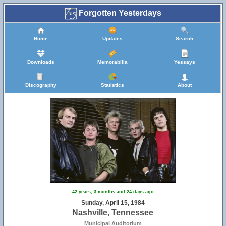
Forgotten Yesterdays
Home
Updates
Search
Downloads
Memorabilia
Yessays
Discography
Statistics
About
42 years, 3 months and 24 days ago
Sunday, April 15, 1984
Nashville, Tennessee
Municipal Auditorium