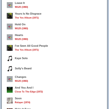
Leave It
90125 (1983)
Yours Is No Disgrace
The Yes Album (1971)
Hold On
90125 (1983)
Hearts
90125 (1983)
I've Seen All Good People
The Yes Album (1971)
Kaye Solo
Solly's Beard
Changes
90125 (1983)
And You And I
Close To The Edge (1972)
Soon
Relayer (1974)