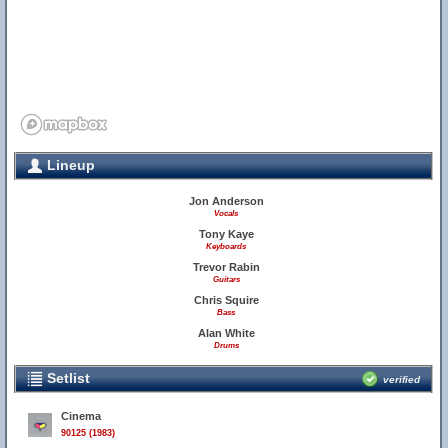
Lineup
Jon Anderson
Vocals
Tony Kaye
Keyboards
Trevor Rabin
Guitars
Chris Squire
Bass
Alan White
Drums
Setlist
verified
Cinema
90125 (1983)