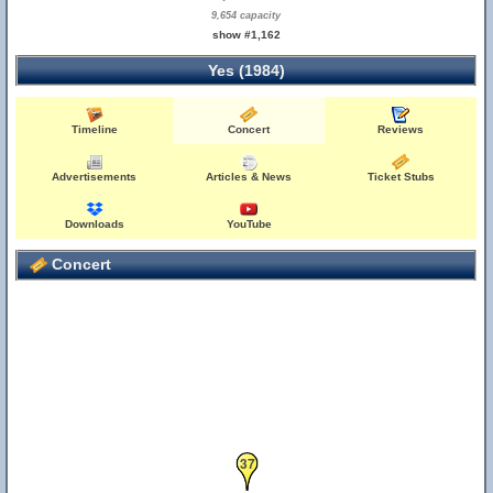
9,654 capacity
show #1,162
Yes (1984)
Timeline
Concert
Reviews
Advertisements
Articles & News
Ticket Stubs
Downloads
YouTube
Concert
37