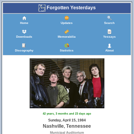
Forgotten Yesterdays
Home
Updates
Search
Downloads
Memorabilia
Yessays
Discography
Statistics
About
42 years, 3 months and 23 days ago
Sunday, April 15, 1984
Nashville, Tennessee
Municipal Auditorium