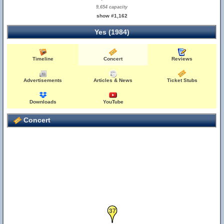
9,654 capacity
show #1,162
Yes (1984)
Timeline
Concert
Reviews
Advertisements
Articles & News
Ticket Stubs
Downloads
YouTube
Concert
37