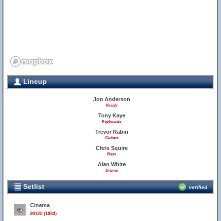
Lineup
Jon Anderson
Vocals
Tony Kaye
Keyboards
Trevor Rabin
Guitars
Chris Squire
Bass
Alan White
Drums
Setlist
verified
Cinema
90125 (1983)