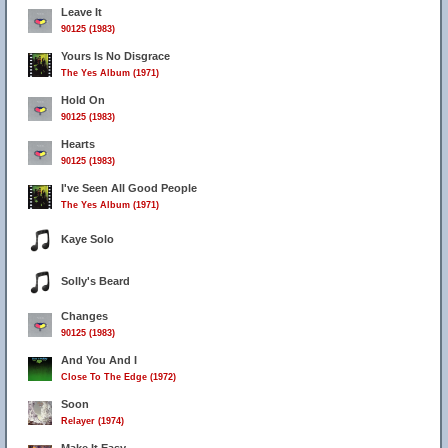
Leave It
90125 (1983)
Yours Is No Disgrace
The Yes Album (1971)
Hold On
90125 (1983)
Hearts
90125 (1983)
I've Seen All Good People
The Yes Album (1971)
Kaye Solo
Solly's Beard
Changes
90125 (1983)
And You And I
Close To The Edge (1972)
Soon
Relayer (1974)