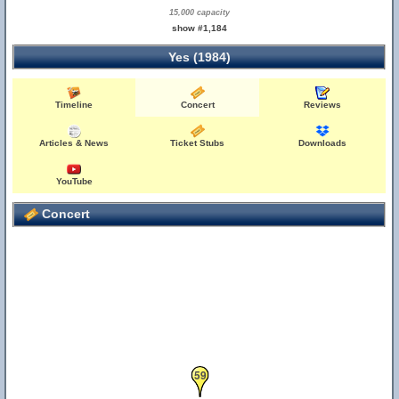
15,000 capacity
show #1,184
Yes (1984)
Timeline
Concert
Reviews
Articles & News
Ticket Stubs
Downloads
YouTube
Concert
59