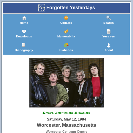
Forgotten Yesterdays
Home
Updates
Search
Downloads
Memorabilia
Yessays
Discography
Statistics
About
42 years, 2 months and 26 days ago
Saturday, May 12, 1984
Worcester, Massachusetts
Worcester Centrum Centre