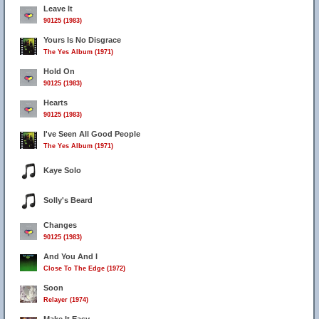
Leave It
90125 (1983)
Yours Is No Disgrace
The Yes Album (1971)
Hold On
90125 (1983)
Hearts
90125 (1983)
I've Seen All Good People
The Yes Album (1971)
Kaye Solo
Solly's Beard
Changes
90125 (1983)
And You And I
Close To The Edge (1972)
Soon
Relayer (1974)