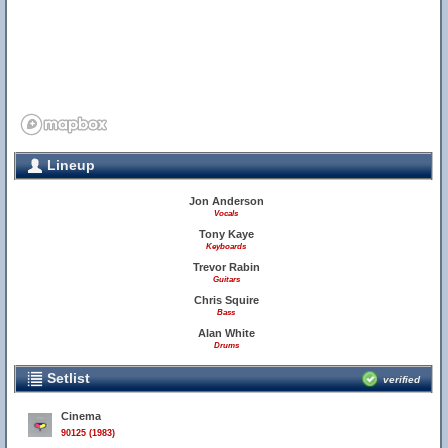
Lineup
55
Jon Anderson
Vocals
Tony Kaye
Keyboards
Trevor Rabin
Guitars
Chris Squire
Bass
Alan White
Drums
Setlist
verified
Cinema
90125 (1983)