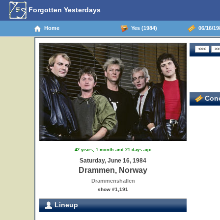
Forgotten Yesterdays
Home
Yes (1984)
06/16/19
Conc
42 years, 1 month and 21 days ago
Saturday, June 16, 1984
Drammen, Norway
Drammenshallen
show #1,191
Lineup