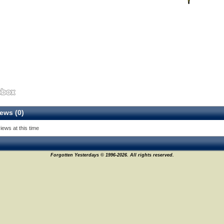
ews (0)
iews at this time
Forgotten Yesterdays © 1996-2026. All rights reserved.