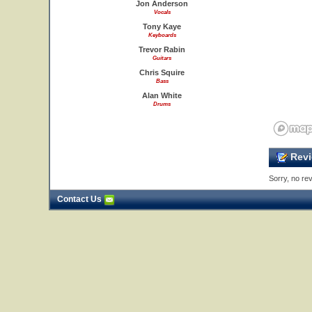
Jon Anderson
Vocals
Tony Kaye
Keyboards
Trevor Rabin
Guitars
Chris Squire
Bass
Alan White
Drums
Revi
Sorry, no rev
Contact Us