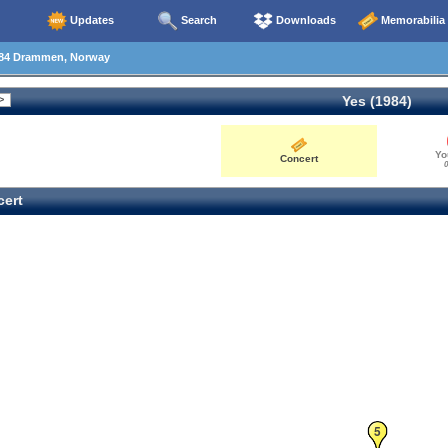
Updates
Search
Downloads
Memorabilia
84 Drammen, Norway
Yes (1984)
Yo
Concert
0
ert
5