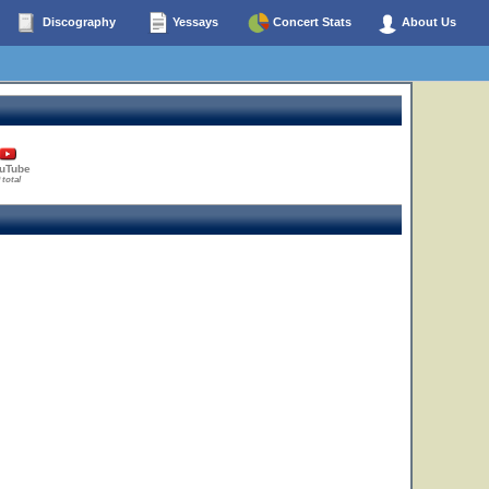
Discography
Yessays
Concert Stats
About Us
uTube
 total