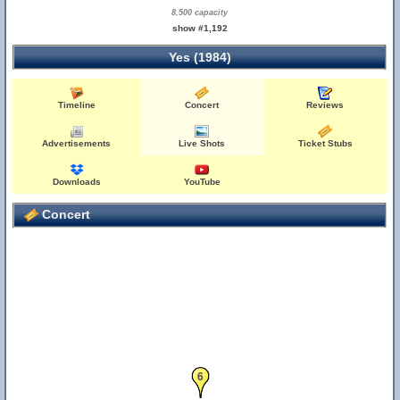
8,500 capacity
show #1,192
Yes (1984)
Timeline
Concert
Reviews
Advertisements
Live Shots
Ticket Stubs
Downloads
YouTube
Concert
6