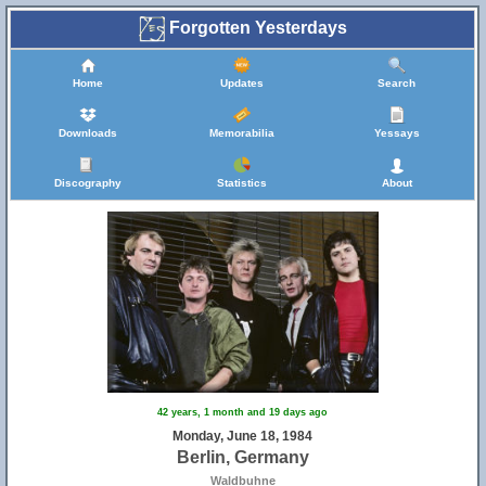
Forgotten Yesterdays
Home
Updates
Search
Downloads
Memorabilia
Yessays
Discography
Statistics
About
42 years, 1 month and 19 days ago
Monday, June 18, 1984
Berlin, Germany
Waldbuhne