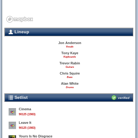
Lineup
Jon Anderson
Vocals
Tony Kaye
Keyboards
Trevor Rabin
Guitars
Chris Squire
Bass
Alan White
Drums
Setlist
verified
Cinema
90125 (1983)
Leave It
90125 (1983)
Yours Is No Disgrace