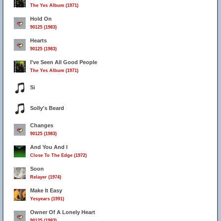
The Yes Album (1971)
Hold On
90125 (1983)
Hearts
90125 (1983)
I've Seen All Good People
The Yes Album (1971)
Si
Solly's Beard
Changes
90125 (1983)
And You And I
Close To The Edge (1972)
Soon
Relayer (1974)
Make It Easy
Yesyears (1991)
Owner Of A Lonely Heart
90125 (1983)