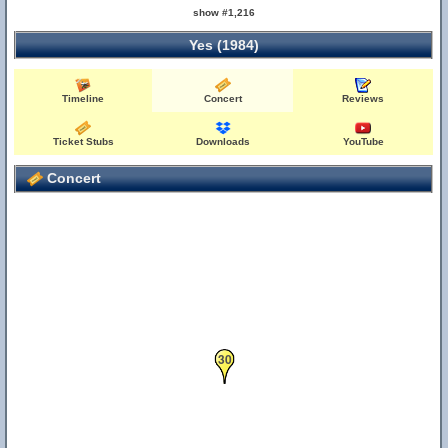
show #1,216
Yes (1984)
Timeline
Concert
Reviews
Ticket Stubs
Downloads
YouTube
Concert
30