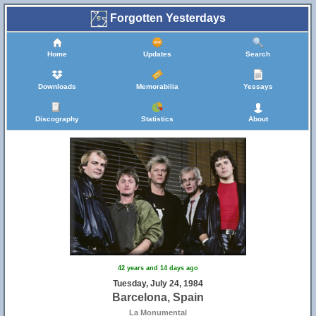
Forgotten Yesterdays
Home
Updates
Search
Downloads
Memorabilia
Yessays
Discography
Statistics
About
42 years and 14 days ago
Tuesday, July 24, 1984
Barcelona, Spain
La Monumental